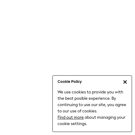
6-8 Years
9-11 Years
12-14 Years
15+ Years
All Clothing
Babygrows & Sleepsuits
Bodysuits & Vests
Coats & Jackets
Dresses
Jeans
Jumpsuits & Playsuits
Cookie Policy
Knitwear
We use cookies to provide you with
Nightwear & Pyjamas
the best posible experience. By
Trousers & Leggings
continuing to use our site, you agree
Schoolwear
to our use of cookies.
Sets & Outfits
Find out more
about managing your
Shirts & Blouses
cookie settings.
Shorts & Skirts