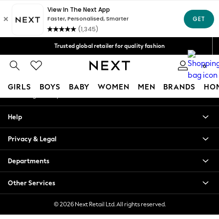
An error occurred on client
Free Delivery over Mex$1,500* | Duties paid
Our Social Networks
Trusted global retailer for quality fashion
We accept
0
My Account
GIRLS
BOYS
BABY
WOMEN
MEN
BRANDS
HO
Sign-in to your account
GIRLS
Help
New in
New: Next
Privacy & Legal
Trending: Top & Short Sets
Trending: Clogs
Departments
Toy Story
Summer Dresses
Other Services
THE SET
0-2 Years
© 2026 Next Retail Ltd. All rights reserved.
3-5 Years