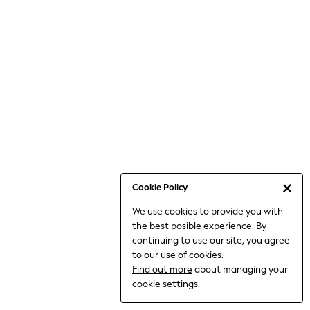
6-8 Years
9-11 Years
12-14 Years
15+ Years
All Clothing
Babygrows & Sleepsuits
Bodysuits & Vests
Coats & Jackets
Dresses
Jeans
Jumpsuits & Playsuits
Cookie Policy
Knitwear
We use cookies to provide you with
Nightwear & Pyjamas
the best posible experience. By
Trousers & Leggings
continuing to use our site, you agree
Schoolwear
to our use of cookies.
Sets & Outfits
Find out more
about managing your
Shirts & Blouses
cookie settings.
Shorts & Skirts