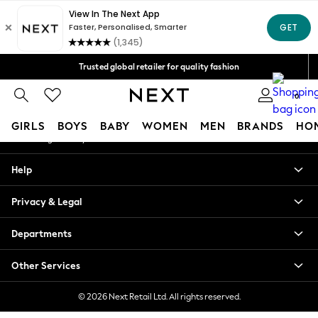
An error occurred on client
Free Delivery over Mex$1,500* | Duties paid
Our Social Networks
Trusted global retailer for quality fashion
We accept
0
My Account
GIRLS
BOYS
BABY
WOMEN
MEN
BRANDS
HO
Sign-in to your account
GIRLS
Help
New in
New: Next
Privacy & Legal
Trending: Top & Short Sets
Trending: Clogs
Departments
Toy Story
Summer Dresses
Other Services
THE SET
0-2 Years
© 2026 Next Retail Ltd. All rights reserved.
3-5 Years