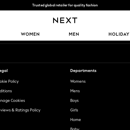
Trusted global retailer for quality fashion
We accept
Our Social Networks
WOMEN
MEN
HOLIDAY
egal
Departments
okie Policy
Womens
ditions
Mens
anage Cookies
Boys
views & Ratings Policy
Girls
Home
Baby