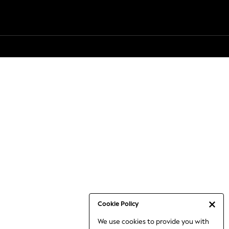
Cookie Policy
We use cookies to provide you with