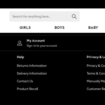
An error occurred on client
Search
for
anything
GIRLS
BOYS
BABY
here...
GIRLS
My Account
New in
Sign-in to your account
New: Next
Trending: Top & Short Sets
Help
Privacy & L
Trending: Clogs
Returns Information
Privacy & Co
Toy Story
Summer Dresses
Delivery Information
Terms & Con
THE SET
Contact Us
Manually M
0-2 Years
Product Recall
Customer Re
3-5 Years
6-8 Years
9-11 Years