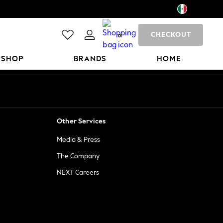
CHECKOUT
0
 SHOP
BRANDS
HOME
Other Services
Media & Press
The Company
NEXT Careers