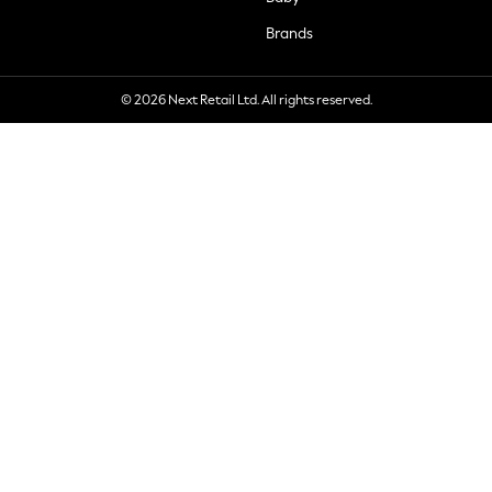
Brands
© 2026 Next Retail Ltd. All rights reserved.