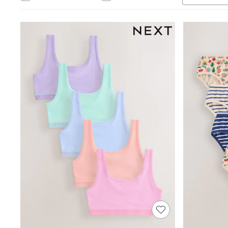
Babygrows & Sleepsuits
Bodysuits & Vests
Coats & Jackets
Dresses
Jeans
Jumpsuits & Playsuits
Knitwear
Nightwear & Pyjamas
Trousers & Leggings
Schoolwear
Sets & Outfits
Shirts & Blouses
Shorts & Skirts
Sportswear
Sweatshirts & Hoodies
Swimwear
T-Shirts
Tops
All Holiday Shop
Tops
Dresses
Shorts
Skirts
Sandals & Sliders