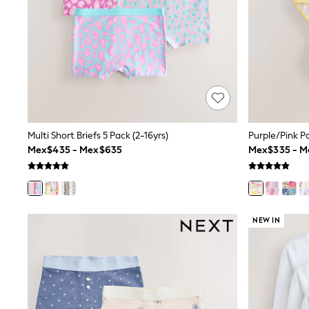
Trending: Clogs
Toy Story
Pokemon
Spiderman
THE SET
Shop All Clothing
Babygrows & Sleepsuits
Bodysuits & Vests
Coats & Jackets
Jeans
Joggers
Multi Short Briefs 5 Pack (2-16yrs)
Purple/Pink Pa
Knitwear
Mex$435 - Mex$635
Mex$335 - 
Nightwear & Pyjamas
Schoolwear
Sets & Outfits
Shirts & Polos
Shorts
NEW IN
Sportswear
Suits & Waistcoats
Sweatshirts & Hoodies
Swimwear
T-Shirts
Tops
Pants & Chinos