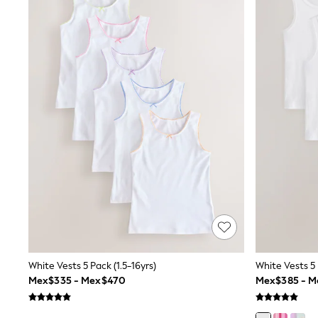
T-Shirts & Polo Shirts
Jackets
Joggers & Shorts
Shirts
BABY
New In
New In: NEXT
0-3 Months
3-6 Months
6-9 Months
9-12 Months
12-18 Months
18-24 Months
Boys
Girls
All Maternity
All Clothing
Cardigans & Knitwear
Coats & Pramsuits
Dresses
White Vests 5 Pack (1.5-16yrs)
White Vests 5 
Dungarees
Mex$335 - Mex$470
Mex$385 - M
Leggings
Occasionwear
Sets & Outfits