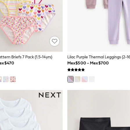
ttern Briefs 7 Pack (1.5-14yrs)
Lilac Purple Thermal Leggings (2-16
Mex$470
Mex$500 - Mex$700