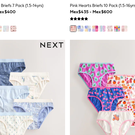
Briefs 7 Pack (1.5-14yrs)
Pink Hearts Briefs 10 Pack (1.5-16yr
Mex$400
Mex$435 - Mex$600