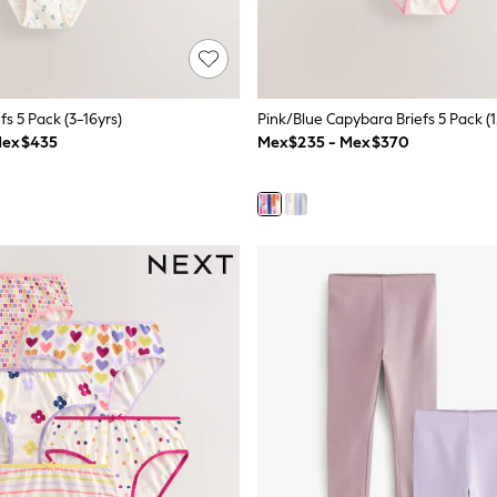
efs 5 Pack (3-16yrs)
Pink/Blue Capybara Briefs 5 Pack (1
Mex$435
Mex$235 - Mex$370