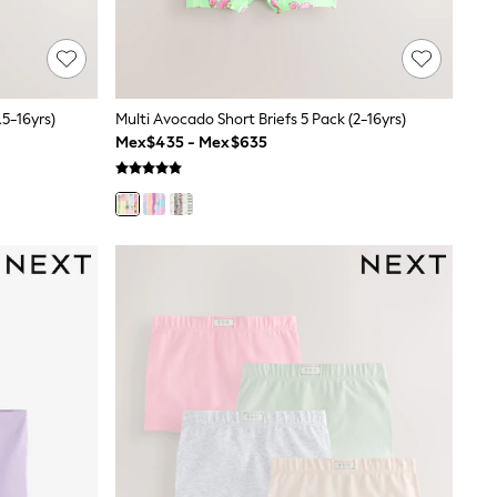
.5-16yrs)
Multi Avocado Short Briefs 5 Pack (2-16yrs)
Mex$435 - Mex$635