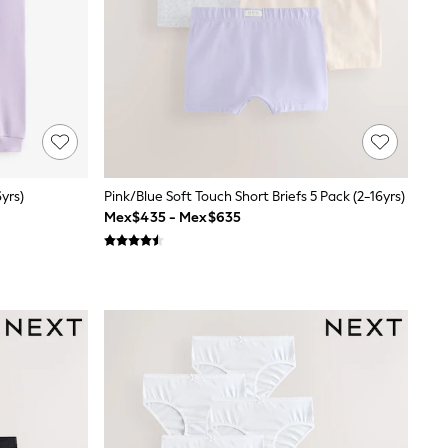
yrs)
Pink/Blue Soft Touch Short Briefs 5 Pack (2-16yrs)
Mex$435 - Mex$635