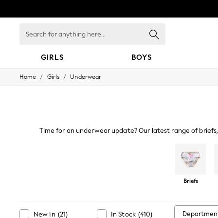
Search
for
anything
here...
GIRLS
BOYS
/
/
Home
Girls
Underwear
GIRLS
New in
New: Next
Trending: Top & Short Sets
Trending: Clogs
Toy Story
Time for an underwear update? Our latest range of briefs, 
Summer Dresses
cotton, there's lots to discover, with stash busting multipac
THE SET
racer back vests,
0-2 Years
3-5 Years
6-8 Years
Briefs
9-11 Years
12-14 Years
15+ Years
All Clothing
Departmen
New In
(
21
)
In Stock
(
410
)