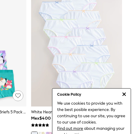
Cookie Policy
We use cookies to provide you with
the best posible experience. By
Purple/Green Squishmallow Short Briefs 5 Pack (5-14yrs)
White Heart Contrast Lace Briefs 10 Pack (1.5-16yrs)
continuing to use our site, you agree
Mex$400 - Mex$570
to our use of cookies.
Find out more
about managing your