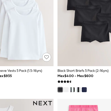
eve Vests 5 Pack (1.5-16yrs)
Black Short Briefs 5 Pack (2-16yrs)
Mex$935
Mex$400 - Mex$600