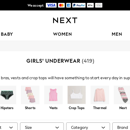
We accept
Free Delivery over Mex$1,500* | Duties paid
BABY
WOMEN
MEN
GIRLS' UNDERWEAR
(419)
bras, vests and crop tops will have something to start every day in su
ks in popping prints and grown-up muted tones. Find essential briefs an
 crop tops and base layers with thermal options available for chilly mor
Hipsters
Shorts
Vests
Crop Tops
Thermal
Next
t
Size
Category
Brand