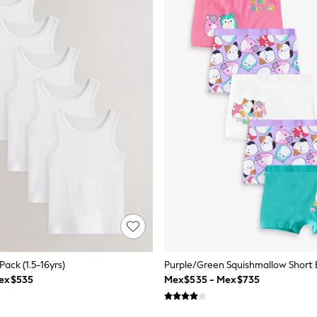
Pack (1.5-16yrs)
ex$535
Mex$535 - Mex$735