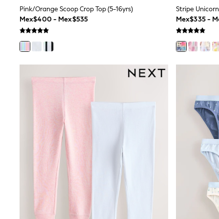
Rash Vests
Pink/Orange Scoop Crop Top (5-16yrs)
Stripe Unicorn 
Sun Safe Swimwear
Mex$400 - Mex$535
Mex$335 - 
Sun Hats & Caps
Shop All Footwear
Sliders
Sneakers & Pumps
First Walkers
Boots
School Shoes
Half Sizes
Wellies
Wide Fit
New in
Summer Dresses
Occasion and Party Dresses
Floral Dresses
Sequin Dresses
Short Sleeve Dresses
Longsleeve Dresses
100% Cotton Dresses
Long Sleeve
Short Sleeve
Printed T-Shirts
Plain T-Shirts