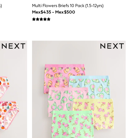
s)
Multi Flowers Briefs 10 Pack (1.5-12yrs)
Mex$435 - Mex$500