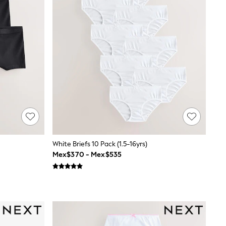
White Briefs 10 Pack (1.5-16yrs)
Mex$370 - Mex$535