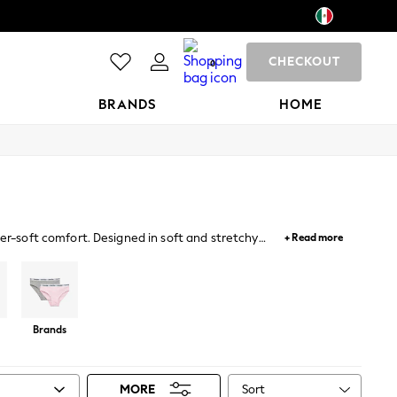
CHECKOUT
0
BRANDS
HOME
per-soft comfort. Designed in soft and stretchy
+ Read more
d bras for her everyday wardrobe along with sporty
nings.
Brands
Sort
MORE