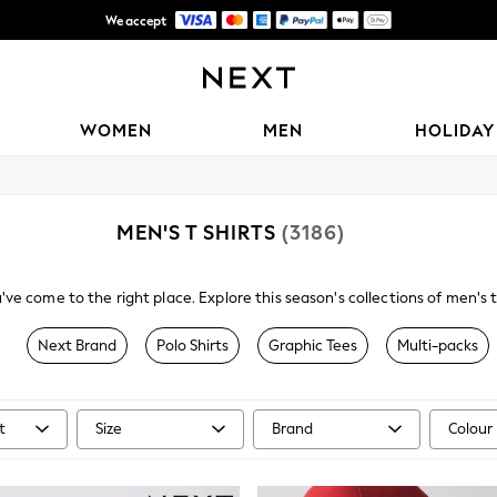
We accept
Free Delivery over Mex$1,500* | Duties paid
WOMEN
MEN
HOLIDAY
MEN'S T SHIRTS
(3186)
ve come to the right place. Explore this season's collections of men's to
les include dip dye, fine stripes, conversational prints, fabric mixes, r
Next Brand
Polo Shirts
Graphic Tees
Multi-packs
t
Size
Brand
Colour