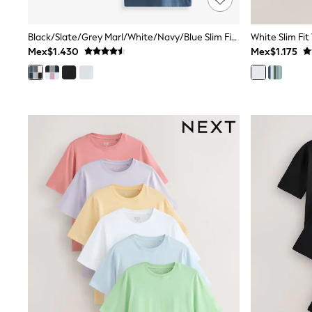
Multipacks
All Underwear
Black/Slate/Grey Marl/White/Navy/Blue Slim Fit Essential Cotton T-Shirts 6 Pack
White Slim Fit
Pyjamas
Mex$1.430
Mex$1.175
Slippers
Socks & Tights
All Bags & Accessories
Bags
Shop all
Hoodies & Sweatshirts
T-Shirts & Vests
Leggings, Joggers & Shorts
Swim
Hats, Gloves & Scarves
BOYS
0-2 Years
3-5 Years
6-8 Years
9-11 Years
12-14 Years
15+ Years
All Boy's New In
Boys' New In
Trending: Top & Short Sets