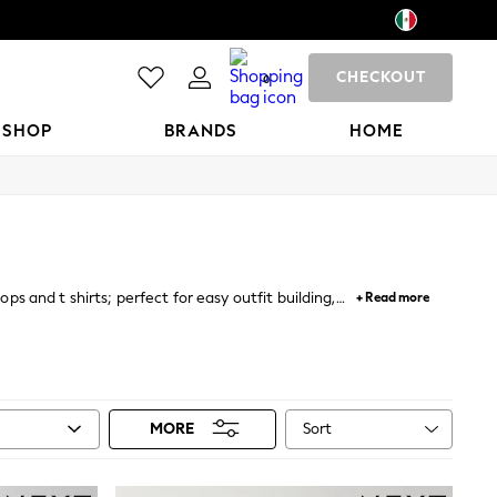
CHECKOUT
0
 SHOP
BRANDS
HOME
ps and t shirts; perfect for easy outfit building,
+ Read more
etro inspired and band t-shirts.
Sort
MORE