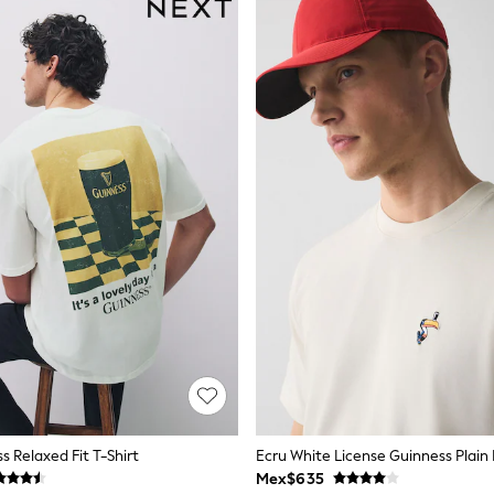
s Relaxed Fit T-Shirt
Mex$635