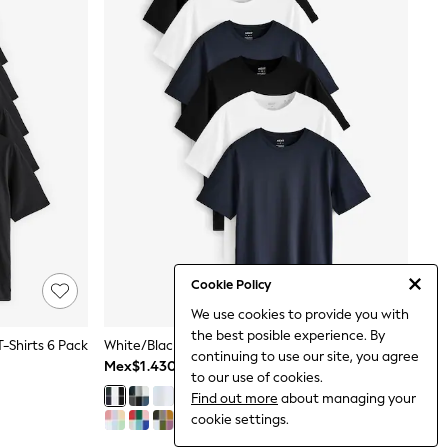
Cookie Policy
We use cookies to provide you with
the best posible experience. By
T-Shirts 6 Pack
White/Black/Navy Regular Fit Essential Cotton T-Shirts 6 Pack
continuing to use our site, you agree
Mex$1.430
to our use of cookies.
Find out more
about managing your
cookie settings.