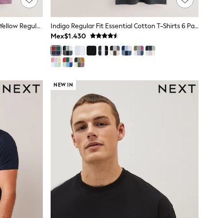
White/Olive/Green/Stone/Purple/Yellow Regular Fit Essential Cotton T-Shirts 6 Pack
Indigo Regular Fit Essential Cotton T-Shirts 6 Pack
Mex$1.430
NEW IN