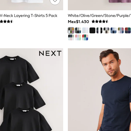
 V-Neck Layering T-Shirts 5 Pack
Mex$1.430