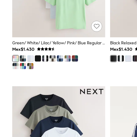
Trending: Clogs
Toy Story
Pokemon
Spiderman
THE SET
Shop All Clothing
Babygrows & Sleepsuits
Bodysuits & Vests
Green/ White/ Lilac/ Yellow/ Pink/ Blue Regular Fit Essential Cotton T-Shirts 6 Pack
Black Relaxed 
Coats & Jackets
Mex$1.430
Mex$1.430
Jeans
Joggers
Knitwear
Nightwear & Pyjamas
Schoolwear
Sets & Outfits
Shirts & Polos
Shorts
Sportswear
Suits & Waistcoats
Sweatshirts & Hoodies
Swimwear
T-Shirts
Tops
Pants & Chinos