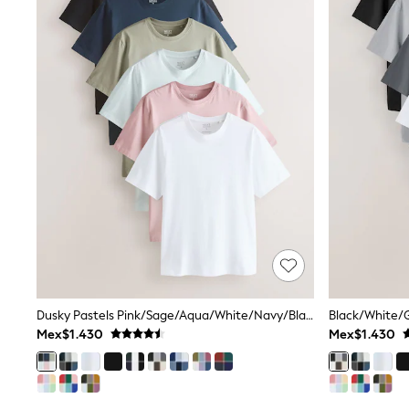
T-Shirts & Polo Shirts
Jackets
Joggers & Shorts
Shirts
BABY
New In
New In: NEXT
0-3 Months
3-6 Months
6-9 Months
9-12 Months
12-18 Months
18-24 Months
Boys
Girls
All Maternity
All Clothing
Cardigans & Knitwear
Dusky Pastels Pink/Sage/Aqua/White/Navy/Black Regular Fit Essential Cotton T-Shirts 6 Pack
Coats & Pramsuits
Dresses
Mex$1.430
Mex$1.430
Dungarees
Leggings
Occasionwear
Sets & Outfits