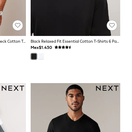
Blue Navy Slim Fit Essential Crew Neck Cotton T-Shirt
Black Relaxed Fit Essential Cotton T-Shirts 6 Pack
Mex$1.430