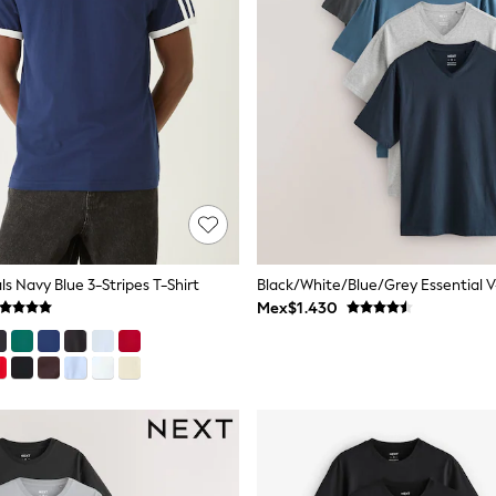
ls Navy Blue 3-Stripes T-Shirt
Mex$1.430