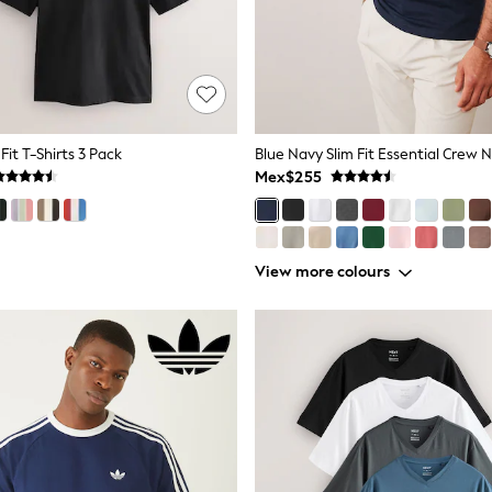
Fit T-Shirts 3 Pack
Mex$255
View more colours