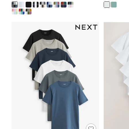
Rash Vests
Sun Safe Swimwear
Sun Hats & Caps
Shop All Footwear
Sliders
Sneakers & Pumps
First Walkers
Boots
School Shoes
Half Sizes
Wellies
Wide Fit
New in
Summer Dresses
Occasion and Party Dresses
Floral Dresses
Sequin Dresses
Short Sleeve Dresses
Longsleeve Dresses
100% Cotton Dresses
Long Sleeve
Short Sleeve
Printed T-Shirts
Plain T-Shirts