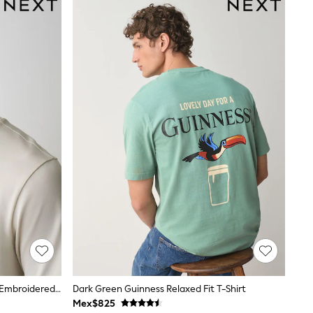
Ecru White License Guinness Plain Embroidered T-Shirt
Dark Green Guinness Relaxed Fit T-Shirt
Mex$825