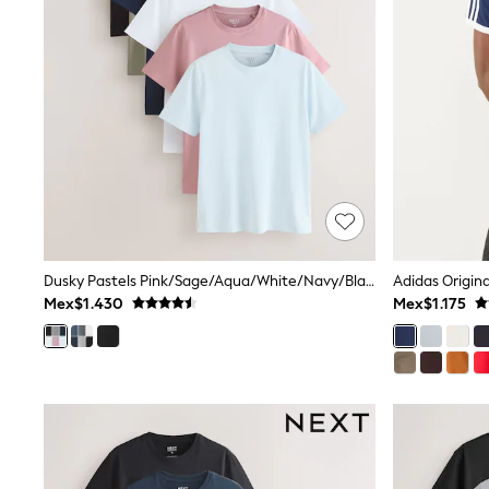
All Holiday Shop
Tops & T-Shirts
Shorts
Sandals & Sliders
Rash Vests
Sun Safe Swimwear
Sun Hats & Caps
Shop All Footwear
Baby & Toddler
Boots & Wellies
School Shoes
Sneakers
Underwear & Socks
Dusky Pastels Pink/Sage/Aqua/White/Navy/Black Slim Fit Essential Cotton T-Shirts 6 Pack
Adidas Origina
All Underwear
Mex$1.430
Mex$1.175
Pyjamas
Slippers
Socks
All Accessories
Bags
Hats
Shop All Boys
Sneakers
Hoodies & Sweatshirts