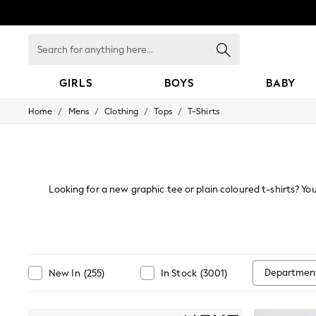
Search
for
anything
here...
GIRLS
BOYS
BABY
/
/
/
/
Home
Mens
Clothing
Tops
T-Shirts
GIRLS
New in
New: Next
Trending: Top & Short Sets
Trending: Clogs
Toy Story
Looking for a new graphic tee or plain coloured t-shirts? You'
Summer Dresses
casualwear and holiday looks. Must-have sty
THE SET
0-2 Years
3-5 Years
6-8 Years
9-11 Years
Departmen
New In
(
255
)
In Stock
(
3001
)
12-14 Years
15+ Years
All Clothing