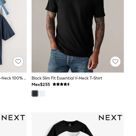
Black/White/Blue/Grey Essential V-Neck 100% Cotton T-Shirts 6 Pack
Black Slim Fit Essential V-Neck T-Shirt
Mex$255