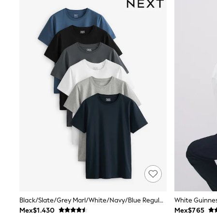
Babygrows & Sleepsuits
Bodysuits & Vests
Coats & Jackets
Dresses
Jeans
Jumpsuits & Playsuits
Knitwear
Nightwear & Pyjamas
Trousers & Leggings
Schoolwear
Sets & Outfits
Shirts & Blouses
Shorts & Skirts
Sportswear
Sweatshirts & Hoodies
Swimwear
T-Shirts
Tops
All Holiday Shop
Tops
Dresses
Shorts
Black/Slate/Grey Marl/White/Navy/Blue Regular Fit Essential Cotton T-Shirts 6 Pack
White Guinnes
Skirts
Mex$1.430
Mex$765
Sandals & Sliders