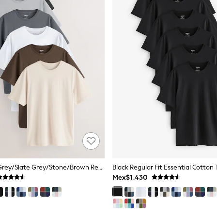
Black/White/Grey/Slate Grey/Stone/Brown Regular Fit Essential Cotton T-Shirts 6 Pack
Black Regular Fit Essential Cotton 
Mex$1.430