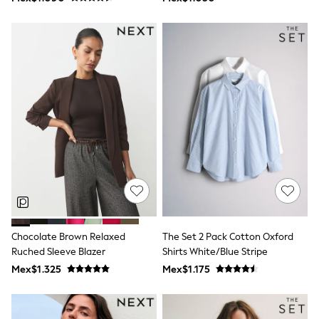
Shop All Boys
Sneakers
Hoodies & Sweatshirts
T-Shirts & Polo Shirts
Jackets
Joggers & Shorts
Shirts
BABY
New In
New In: NEXT
0-3 Months
3-6 Months
6-9 Months
9-12 Months
12-18 Months
18-24 Months
Boys
Girls
Chocolate Brown Relaxed
The Set 2 Pack Cotton Oxford
All Maternity
Ruched Sleeve Blazer
Shirts White/Blue Stripe
All Clothing
Mex$1.325
Mex$1.175
Cardigans & Knitwear
Coats & Pramsuits
Dresses
Dungarees