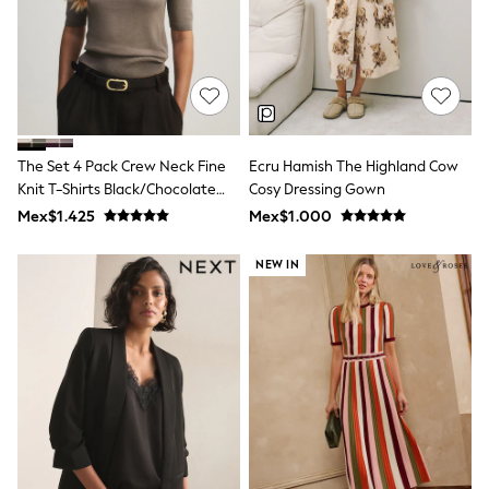
Long Sleeve
Short Sleeve
Printed T-Shirts
Plain T-Shirts
Multipacks
All Underwear
Pyjamas
Slippers
The Set 4 Pack Crew Neck Fine
Ecru Hamish The Highland Cow
Socks & Tights
All Bags & Accessories
Knit T-Shirts Black/Chocolate
Cosy Dressing Gown
Bags
Brown/Cinder Brown/Cream
Mex$1.425
Mex$1.000
Shop all
Hoodies & Sweatshirts
NEW IN
T-Shirts & Vests
Leggings, Joggers & Shorts
Swim
Hats, Gloves & Scarves
BOYS
0-2 Years
3-5 Years
6-8 Years
9-11 Years
12-14 Years
15+ Years