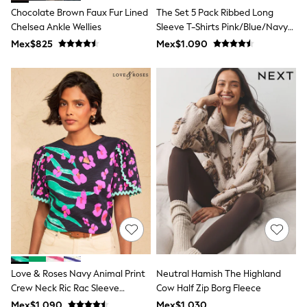
T-Shirts
Chocolate Brown Faux Fur Lined
The Set 5 Pack Ribbed Long
Tops
Chelsea Ankle Wellies
Sleeve T-Shirts Pink/Blue/Navy
Pants & Chinos
Blue/Grey Marl/White
Mex$825
Mex$1.090
All Holiday Shop
Tops & T-Shirts
Shorts
Sandals & Sliders
Rash Vests
Sun Safe Swimwear
Sun Hats & Caps
Shop All Footwear
Baby & Toddler
Boots & Wellies
School Shoes
Sneakers
Underwear & Socks
All Underwear
Pyjamas
Slippers
Socks
All Accessories
Love & Roses Navy Animal Print
Neutral Hamish The Highland
Bags
Crew Neck Ric Rac Sleeve
Cow Half Zip Borg Fleece
Hats
Scallop T-Shirt
Mex$1.090
Mex$1.030