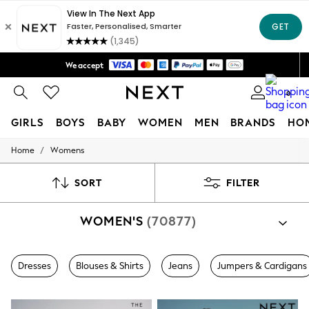
Trusted global retailer for quality fashion
We accept
Free Delivery over Mex$1,500* | Duties paid
0
GIRLS
BOYS
BABY
WOMEN
MEN
BRANDS
HO
/
Home
Womens
GIRLS
New in
New: Next
SORT
FILTER
Trending: Top & Short Sets
Trending: Clogs
WOMEN'S
(70877)
Toy Story
Summer Dresses
THE SET
0-2 Years
Dresses
Blouses & Shirts
Jeans
Jumpers & Cardigans
3-5 Years
6-8 Years
9-11 Years