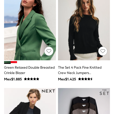
Leggings
Occasionwear
Sets & Outfits
Shorts
Swimwear
Socks & Tights
Tops & T-Shirts
Trousers & Joggers
All Newborn Clothing
Vests
Sleepsuits
Rompersuits
Socks
Newborn Accessories
Green Relaxed Double Breasted
The Set 4 Pack Fine Knitted
All Footwear
Crinkle Blazer
Crew Neck Jumpers
First Walkers
Black/Chocolate Brown/Cinder
Mex$1.885
Mex$1.425
All Accessories
Brown/Cream
Hats
All Nursery
Blankets
Muslins
Towels
All Feeding & Weaning