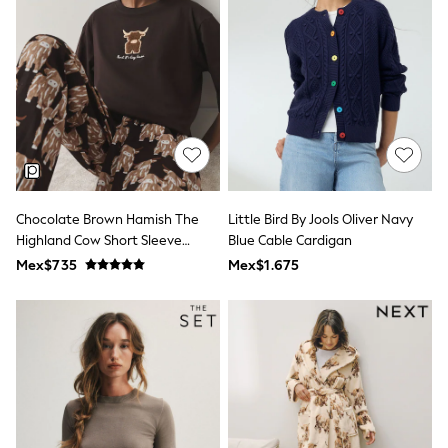
Shorts
Skirts
Sandals & Sliders
Rash Vests
Sun Safe Swimwear
Sun Hats & Caps
Shop All Footwear
Sliders
Sneakers & Pumps
First Walkers
Boots
Chocolate Brown Hamish The
Little Bird By Jools Oliver Navy
School Shoes
Highland Cow Short Sleeve
Blue Cable Cardigan
Half Sizes
Wellies
Pyjamas
Mex$735
Mex$1.675
Wide Fit
New in
Summer Dresses
Occasion and Party Dresses
Floral Dresses
Sequin Dresses
Short Sleeve Dresses
Longsleeve Dresses
100% Cotton Dresses