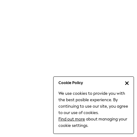
6-8 Years
9-11 Years
12-14 Years
15+ Years
All Clothing
Babygrows & Sleepsuits
Bodysuits & Vests
Coats & Jackets
Dresses
Jeans
Jumpsuits & Playsuits
Cookie Policy
Knitwear
We use cookies to provide you with
Nightwear & Pyjamas
the best posible experience. By
Trousers & Leggings
continuing to use our site, you agree
Schoolwear
to our use of cookies.
Sets & Outfits
Find out more
about managing your
Shirts & Blouses
cookie settings.
Shorts & Skirts