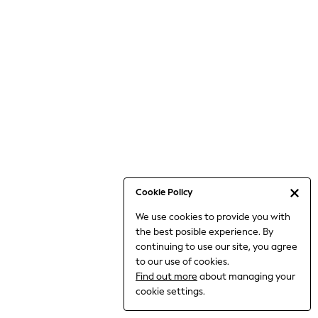
6-8 Years
9-11 Years
12-14 Years
15+ Years
All Clothing
Babygrows & Sleepsuits
Bodysuits & Vests
Coats & Jackets
Dresses
Jeans
Jumpsuits & Playsuits
Cookie Policy
Knitwear
We use cookies to provide you with
Nightwear & Pyjamas
the best posible experience. By
Trousers & Leggings
continuing to use our site, you agree
Schoolwear
to our use of cookies.
Sets & Outfits
Find out more
about managing your
Shirts & Blouses
cookie settings.
Shorts & Skirts