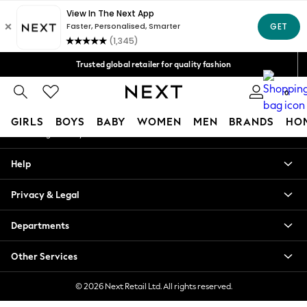
An error occurred on client
Free Delivery over Mex$1,500* | Duties paid
Our Social Networks
Trusted global retailer for quality fashion
We accept
0
My Account
GIRLS
BOYS
BABY
WOMEN
MEN
BRANDS
HO
Sign-in to your account
GIRLS
Help
New in
New: Next
Privacy & Legal
Trending: Top & Short Sets
Trending: Clogs
Departments
Toy Story
Summer Dresses
Other Services
THE SET
0-2 Years
© 2026 Next Retail Ltd. All rights reserved.
3-5 Years