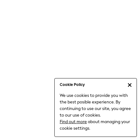
6-8 Years
9-11 Years
12-14 Years
15+ Years
All Clothing
Babygrows & Sleepsuits
Bodysuits & Vests
Coats & Jackets
Dresses
Jeans
Jumpsuits & Playsuits
Cookie Policy
Knitwear
We use cookies to provide you with
Nightwear & Pyjamas
the best posible experience. By
Trousers & Leggings
continuing to use our site, you agree
Schoolwear
to our use of cookies.
Sets & Outfits
Find out more
about managing your
Shirts & Blouses
cookie settings.
Shorts & Skirts