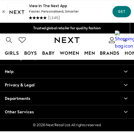
An error occurred on client
Free Delivery over Mex$1,500* | Duties paid
Our Social Networks
Trusted global retailer for quality fashion
We accept
0
My Account
GIRLS
BOYS
BABY
WOMEN
MEN
BRANDS
HO
Sign-in to your account
GIRLS
Help
New in
New: Next
Privacy & Legal
Trending: Top & Short Sets
Trending: Clogs
Departments
Toy Story
Summer Dresses
Other Services
THE SET
0-2 Years
© 2026 Next Retail Ltd. All rights reserved.
3-5 Years