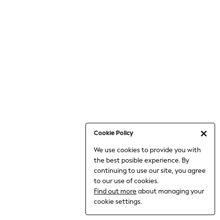
6-8 Years
9-11 Years
12-14 Years
15+ Years
All Clothing
Babygrows & Sleepsuits
Bodysuits & Vests
Coats & Jackets
Dresses
Jeans
Jumpsuits & Playsuits
Cookie Policy
Knitwear
We use cookies to provide you with
Nightwear & Pyjamas
the best posible experience. By
Trousers & Leggings
continuing to use our site, you agree
Schoolwear
to our use of cookies.
Sets & Outfits
Find out more
about managing your
Shirts & Blouses
cookie settings.
Shorts & Skirts