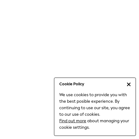
6-8 Years
9-11 Years
12-14 Years
15+ Years
All Clothing
Babygrows & Sleepsuits
Bodysuits & Vests
Coats & Jackets
Dresses
Jeans
Jumpsuits & Playsuits
Cookie Policy
Knitwear
We use cookies to provide you with
Nightwear & Pyjamas
the best posible experience. By
Trousers & Leggings
continuing to use our site, you agree
Schoolwear
to our use of cookies.
Sets & Outfits
Find out more
about managing your
Shirts & Blouses
cookie settings.
Shorts & Skirts