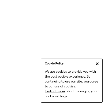
6-8 Years
9-11 Years
12-14 Years
15+ Years
All Clothing
Babygrows & Sleepsuits
Bodysuits & Vests
Coats & Jackets
Dresses
Jeans
Jumpsuits & Playsuits
Cookie Policy
Knitwear
We use cookies to provide you with
Nightwear & Pyjamas
the best posible experience. By
Trousers & Leggings
continuing to use our site, you agree
Schoolwear
to our use of cookies.
Sets & Outfits
Find out more
about managing your
Shirts & Blouses
cookie settings.
Shorts & Skirts