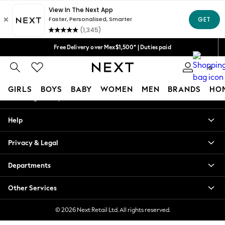
An error occurred on client
We accept
Our Social Networks
Free Delivery over Mex$1,500* | Duties paid
Trusted global retailer for quality fashion
0
My Account
GIRLS
BOYS
BABY
WOMEN
MEN
BRANDS
HO
Sign-in to your account
GIRLS
Help
New in
New: Next
Privacy & Legal
Trending: Top & Short Sets
Trending: Clogs
Departments
Toy Story
Summer Dresses
Other Services
THE SET
0-2 Years
© 2026 Next Retail Ltd. All rights reserved.
3-5 Years