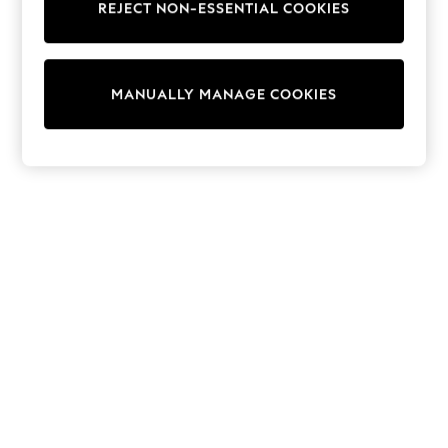
REJECT NON-ESSENTIAL COOKIES
15+ Years
All Clothing
Babygrows & Sleepsuits
Bodysuits & Vests
MANUALLY MANAGE COOKIES
Coats & Jackets
Dresses
Jeans
Jumpsuits & Playsuits
Knitwear
Nightwear & Pyjamas
Trousers & Leggings
Schoolwear
Sets & Outfits
Shirts & Blouses
Shorts & Skirts
Sportswear
Sweatshirts & Hoodies
Swimwear
T-Shirts