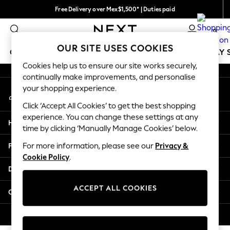
Free Delivery over Mex$1,500* | Duties paid
An error occurred on client
Trusted global retailer for quality fashion
0
Our Social Networks
OUR SITE USES COOKIES
GIRLS
BOYS
BABY
WOMEN
MEN
HOLIDAY 
Cookies help us to ensure our site works securely,
continually make improvements, and personalise
GIRLS
your shopping experience.
My Account
New in
Sign-in to your account
New: Next
Click ‘Accept All Cookies’ to get the best shopping
Trending: Top & Short Sets
experience. You can change these settings at any
Help
Trending: Clogs
time by clicking ‘Manually Manage Cookies’ below.
Toy Story
Privacy & Legal
For more information, please see our
Privacy &
Summer Dresses
Cookie Policy
.
THE SET
Departments
0-2 Years
3-5 Years
ACCEPT ALL COOKIES
Other Services
6-8 Years
9-11 Years
© 2026 Next Retail Ltd. All rights reserved.
12-14 Years