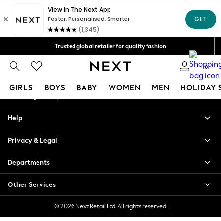
An error occurred on client
Free Delivery over Mex$1,500* | Duties paid
Our Social Networks
Trusted global retailer for quality fashion
We accept
0
My Account
GIRLS
BOYS
BABY
WOMEN
MEN
HOLIDAY 
Sign-in to your account
GIRLS
Help
New in
New: Next
Privacy & Legal
Trending: Top & Short Sets
Trending: Clogs
Departments
Toy Story
Summer Dresses
Other Services
THE SET
0-2 Years
© 2026 Next Retail Ltd. All rights reserved.
3-5 Years