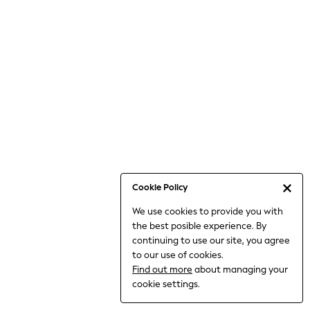
6-8 Years
9-11 Years
12-14 Years
15+ Years
All Clothing
Babygrows & Sleepsuits
Bodysuits & Vests
Coats & Jackets
Dresses
Jeans
Jumpsuits & Playsuits
Cookie Policy
Knitwear
We use cookies to provide you with
Nightwear & Pyjamas
the best posible experience. By
Trousers & Leggings
continuing to use our site, you agree
Schoolwear
to our use of cookies.
Sets & Outfits
Find out more
about managing your
Shirts & Blouses
cookie settings.
Shorts & Skirts