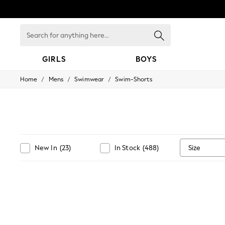
Search
for
anything
here...
GIRLS
BOYS
/
/
/
Home
Mens
Swimwear
Swim-Shorts
GIRLS
New in
New: Next
Trending: Top & Short Sets
Trending: Clogs
Toy Story
Summer Dresses
Size
New In
(
23
)
In Stock
(
488
)
THE SET
0-2 Years
3-5 Years
6-8 Years
9-11 Years
12-14 Years
15+ Years
All Clothing