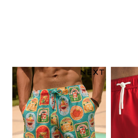
Multipacks
All Underwear
Pyjamas
Slippers
Socks & Tights
All Bags & Accessories
Bags
Shop all
Hoodies & Sweatshirts
T-Shirts & Vests
Leggings, Joggers & Shorts
Swim
Hats, Gloves & Scarves
BOYS
0-2 Years
3-5 Years
6-8 Years
9-11 Years
12-14 Years
15+ Years
All Boy's New In
Boys' New In
Trending: Top & Short Sets