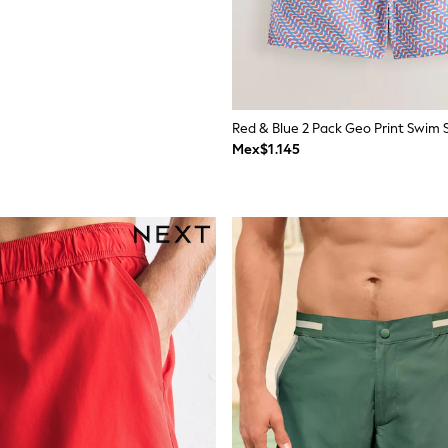
Red & Blue 2 Pack Geo Print Swim S
Mex$1.145