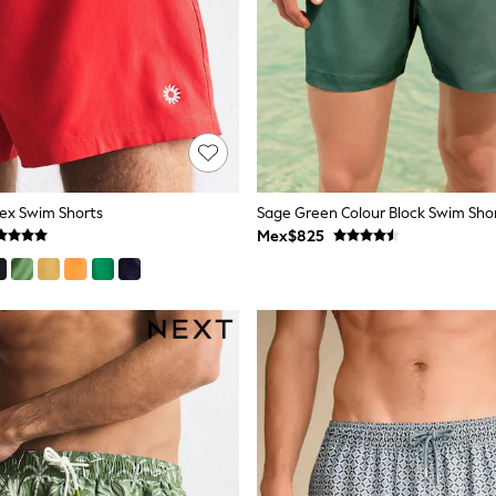
ex Swim Shorts
Sage Green Colour Block Swim Shor
Mex$825