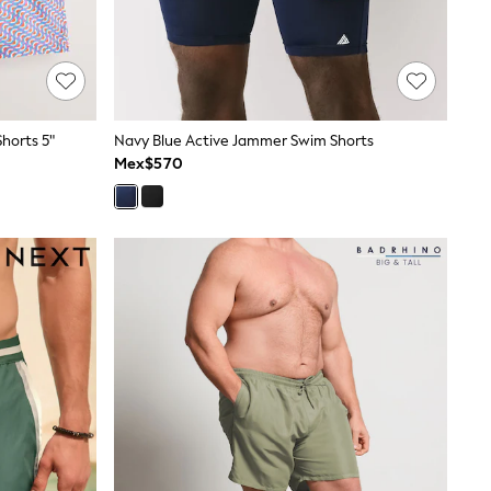
horts 5"
Navy Blue Active Jammer Swim Shorts
Mex$570