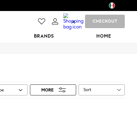
CHECKOUT
0
BRANDS
HOME
Sort
ype
MORE