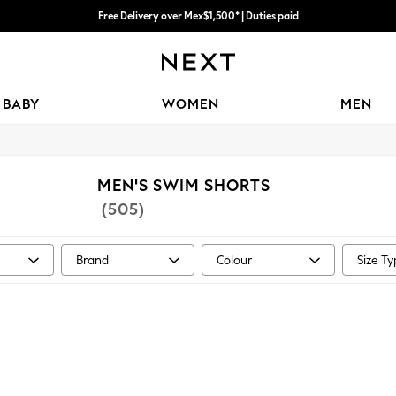
Free Delivery over Mex$1,500* | Duties paid
We accept
Trusted global retailer for quality fashion
BABY
WOMEN
MEN
MEN'S SWIM SHORTS
(505)
Brand
Colour
Size T