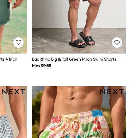
ts 4 Inch
BadRhino Big & Tall Green Milan Swim Shorts
Mex$965