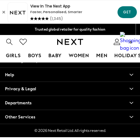
An error occurred on client
Free Delivery over Mex$1,500* | Duties paid
Our Social Networks
Trusted global retailer for quality fashion
We accept
0
My Account
GIRLS
BOYS
BABY
WOMEN
MEN
HOLIDAY 
Sign-in to your account
GIRLS
Help
New in
New: Next
Privacy & Legal
Trending: Top & Short Sets
Trending: Clogs
Departments
Toy Story
Summer Dresses
Other Services
THE SET
0-2 Years
© 2026 Next Retail Ltd. All rights reserved.
3-5 Years