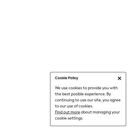
6-8 Years
9-11 Years
12-14 Years
15+ Years
All Clothing
Babygrows & Sleepsuits
Bodysuits & Vests
Coats & Jackets
Dresses
Jeans
Jumpsuits & Playsuits
Cookie Policy
Knitwear
We use cookies to provide you with
Nightwear & Pyjamas
the best posible experience. By
Trousers & Leggings
continuing to use our site, you agree
Schoolwear
to our use of cookies.
Sets & Outfits
Find out more
about managing your
Shirts & Blouses
cookie settings.
Shorts & Skirts