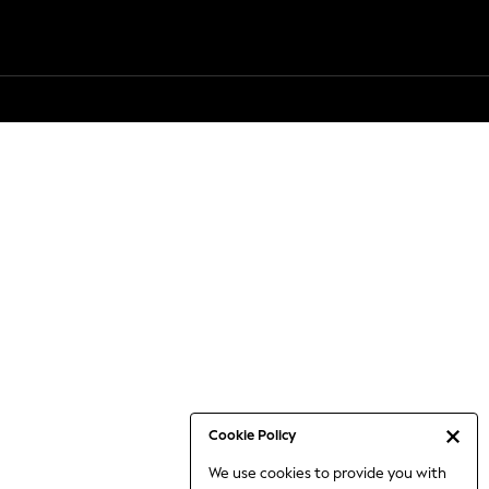
Cookie Policy
We use cookies to provide you with