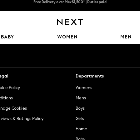
Trusted global retailer for quality fashion
We accept
Our Social Networks
BABY
WOMEN
MEN
egal
Departments
okie Policy
Womens
ditions
Mens
anage Cookies
Boys
views & Ratings Policy
Girls
Home
Baby