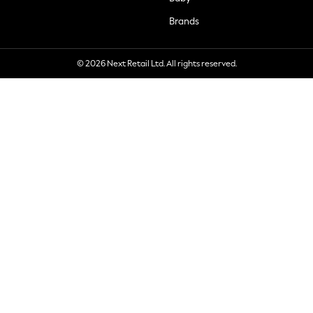
Brands
© 2026 Next Retail Ltd. All rights reserved.