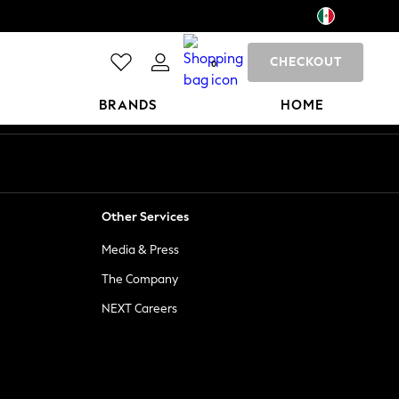
CHECKOUT
0
BRANDS
HOME
Other Services
Media & Press
The Company
NEXT Careers