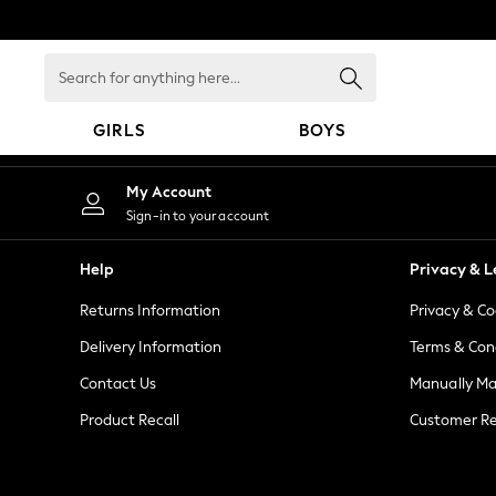
An error occurred on client
Search
for
anything
GIRLS
BOYS
here...
GIRLS
My Account
New in
Sign-in to your account
New: Next
Trending: Top & Short Sets
Help
Privacy & L
Trending: Clogs
Returns Information
Privacy & Co
Toy Story
Summer Dresses
Delivery Information
Terms & Con
THE SET
Contact Us
Manually M
0-2 Years
Product Recall
Customer Re
3-5 Years
6-8 Years
9-11 Years