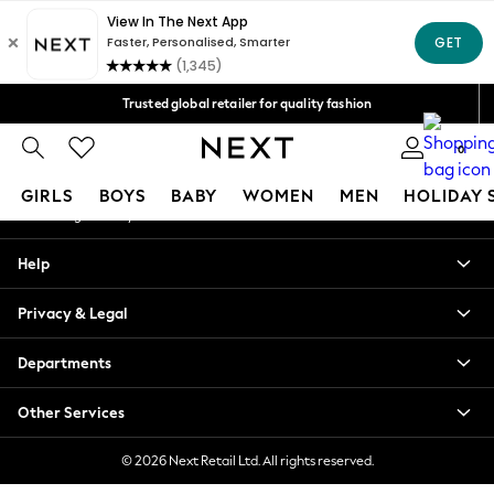
An error occurred on client
Free Delivery over Mex$1,500* | Duties paid
Our Social Networks
Trusted global retailer for quality fashion
We accept
0
My Account
GIRLS
BOYS
BABY
WOMEN
MEN
HOLIDAY 
Sign-in to your account
GIRLS
Help
New in
New: Next
Privacy & Legal
Trending: Top & Short Sets
Trending: Clogs
Departments
Toy Story
Summer Dresses
Other Services
THE SET
0-2 Years
© 2026 Next Retail Ltd. All rights reserved.
3-5 Years