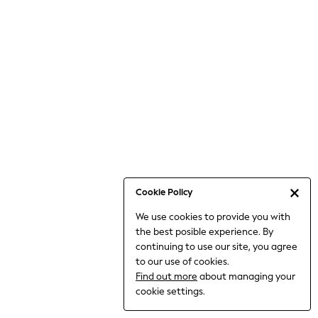
6-8 Years
9-11 Years
12-14 Years
15+ Years
All Clothing
Babygrows & Sleepsuits
Bodysuits & Vests
Coats & Jackets
Dresses
Jeans
Jumpsuits & Playsuits
Cookie Policy
Knitwear
We use cookies to provide you with
Nightwear & Pyjamas
the best posible experience. By
Trousers & Leggings
continuing to use our site, you agree
Schoolwear
to our use of cookies.
Sets & Outfits
Find out more
about managing your
Shirts & Blouses
cookie settings.
Shorts & Skirts