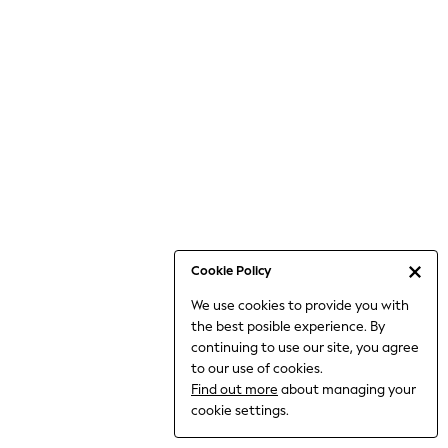
6-8 Years
9-11 Years
12-14 Years
15+ Years
All Clothing
Babygrows & Sleepsuits
Bodysuits & Vests
Coats & Jackets
Dresses
Jeans
Jumpsuits & Playsuits
Cookie Policy
Knitwear
We use cookies to provide you with
Nightwear & Pyjamas
the best posible experience. By
Trousers & Leggings
continuing to use our site, you agree
Schoolwear
to our use of cookies.
Sets & Outfits
Find out more
about managing your
Shirts & Blouses
cookie settings.
Shorts & Skirts