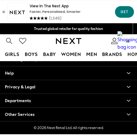
An error occurred on client
Free Delivery over Mex$1,500* | Duties paid
Our Social Networks
Trusted global retailer for quality fashion
We accept
0
My Account
GIRLS
BOYS
BABY
WOMEN
MEN
BRANDS
HO
Sign-in to your account
GIRLS
Help
New in
New: Next
Privacy & Legal
Trending: Top & Short Sets
Trending: Clogs
Departments
Toy Story
Summer Dresses
Other Services
THE SET
0-2 Years
© 2026 Next Retail Ltd. All rights reserved.
3-5 Years