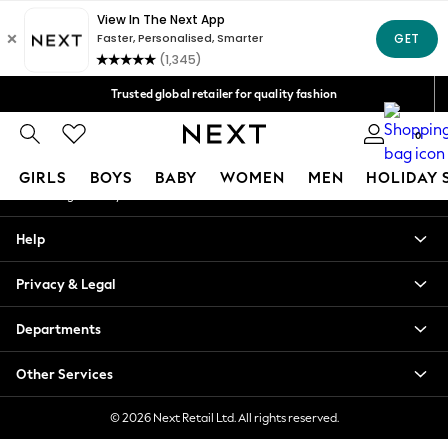
An error occurred on client
Free Delivery over Mex$1,500* | Duties paid
Our Social Networks
Trusted global retailer for quality fashion
We accept
0
My Account
GIRLS
BOYS
BABY
WOMEN
MEN
HOLIDAY 
Sign-in to your account
GIRLS
Help
New in
New: Next
Privacy & Legal
Trending: Top & Short Sets
Trending: Clogs
Departments
Toy Story
Summer Dresses
Other Services
THE SET
0-2 Years
© 2026 Next Retail Ltd. All rights reserved.
3-5 Years