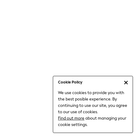
6-8 Years
9-11 Years
12-14 Years
15+ Years
All Clothing
Babygrows & Sleepsuits
Bodysuits & Vests
Coats & Jackets
Dresses
Jeans
Jumpsuits & Playsuits
Cookie Policy
Knitwear
We use cookies to provide you with
Nightwear & Pyjamas
the best posible experience. By
Trousers & Leggings
continuing to use our site, you agree
Schoolwear
to our use of cookies.
Sets & Outfits
Find out more
about managing your
Shirts & Blouses
cookie settings.
Shorts & Skirts