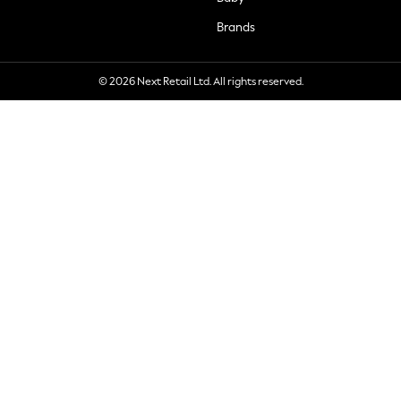
Brands
© 2026 Next Retail Ltd. All rights reserved.