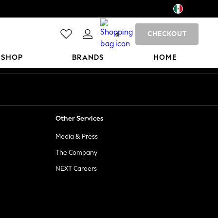
CHECKOUT
0
 SHOP
BRANDS
HOME
Other Services
Media & Press
The Company
NEXT Careers