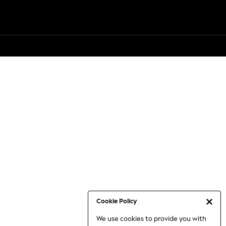
Cookie Policy
We use cookies to provide you with