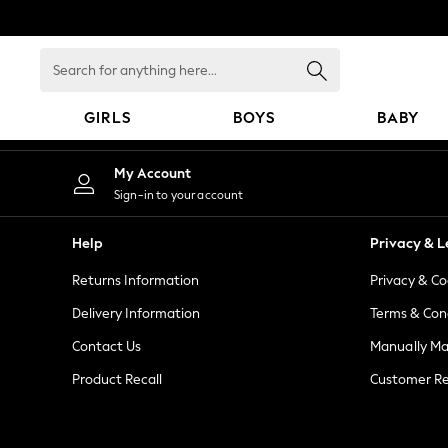
An error occurred on client
Search
for
anything
GIRLS
BOYS
BABY
here...
GIRLS
My Account
New in
Sign-in to your account
New: Next
Trending: Top & Short Sets
Help
Privacy & L
Trending: Clogs
Returns Information
Privacy & Co
Toy Story
Summer Dresses
Delivery Information
Terms & Con
THE SET
Contact Us
Manually M
0-2 Years
Product Recall
Customer Re
3-5 Years
6-8 Years
9-11 Years