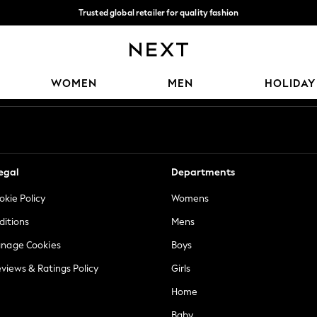
Trusted global retailer for quality fashion
We accept
Our Social Networks
WOMEN
MEN
HOLIDAY
egal
Departments
okie Policy
Womens
ditions
Mens
anage Cookies
Boys
views & Ratings Policy
Girls
Home
Baby