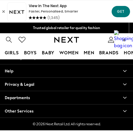
An error occurred on client
Free Delivery over Mex$1,500* | Duties paid
Our Social Networks
Trusted global retailer for quality fashion
We accept
0
My Account
GIRLS
BOYS
BABY
WOMEN
MEN
BRANDS
HO
Sign-in to your account
GIRLS
Help
New in
New: Next
Privacy & Legal
Trending: Top & Short Sets
Trending: Clogs
Departments
Toy Story
Summer Dresses
Other Services
THE SET
0-2 Years
© 2026 Next Retail Ltd. All rights reserved.
3-5 Years