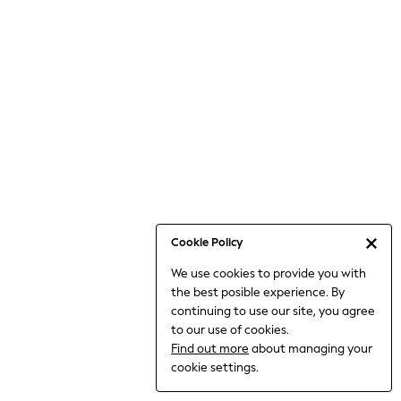
6-8 Years
9-11 Years
12-14 Years
15+ Years
All Clothing
Babygrows & Sleepsuits
Bodysuits & Vests
Coats & Jackets
Dresses
Jeans
Jumpsuits & Playsuits
Cookie Policy
Knitwear
We use cookies to provide you with
Nightwear & Pyjamas
the best posible experience. By
Trousers & Leggings
continuing to use our site, you agree
Schoolwear
to our use of cookies.
Sets & Outfits
Find out more
about managing your
Shirts & Blouses
cookie settings.
Shorts & Skirts