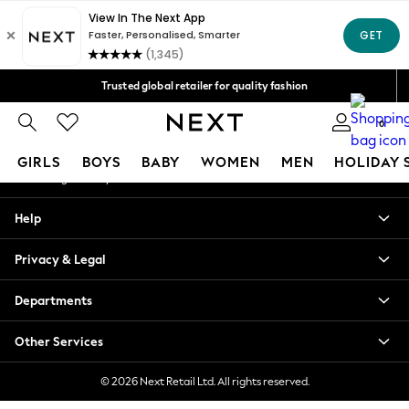
An error occurred on client
Free Delivery over Mex$1,500* | Duties paid
Our Social Networks
Trusted global retailer for quality fashion
We accept
0
My Account
GIRLS
BOYS
BABY
WOMEN
MEN
HOLIDAY 
Sign-in to your account
GIRLS
Help
New in
New: Next
Privacy & Legal
Trending: Top & Short Sets
Trending: Clogs
Departments
Toy Story
Summer Dresses
Other Services
THE SET
0-2 Years
© 2026 Next Retail Ltd. All rights reserved.
3-5 Years