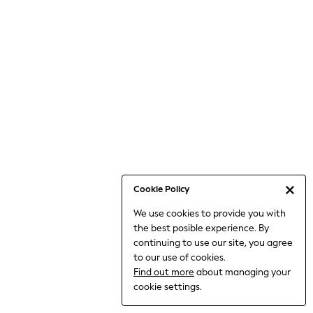
6-8 Years
9-11 Years
12-14 Years
15+ Years
All Clothing
Babygrows & Sleepsuits
Bodysuits & Vests
Coats & Jackets
Dresses
Jeans
Jumpsuits & Playsuits
Cookie Policy
Knitwear
We use cookies to provide you with
Nightwear & Pyjamas
the best posible experience. By
Trousers & Leggings
continuing to use our site, you agree
Schoolwear
to our use of cookies.
Sets & Outfits
Find out more
about managing your
Shirts & Blouses
cookie settings.
Shorts & Skirts