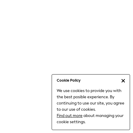
6-8 Years
9-11 Years
12-14 Years
15+ Years
All Clothing
Babygrows & Sleepsuits
Bodysuits & Vests
Coats & Jackets
Dresses
Jeans
Jumpsuits & Playsuits
Cookie Policy
Knitwear
We use cookies to provide you with
Nightwear & Pyjamas
the best posible experience. By
Trousers & Leggings
continuing to use our site, you agree
Schoolwear
to our use of cookies.
Sets & Outfits
Find out more
about managing your
Shirts & Blouses
cookie settings.
Shorts & Skirts