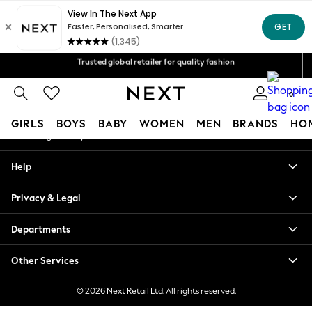
An error occurred on client
Free Delivery over Mex$1,500* | Duties paid
Our Social Networks
Trusted global retailer for quality fashion
We accept
0
My Account
GIRLS
BOYS
BABY
WOMEN
MEN
BRANDS
HO
Sign-in to your account
GIRLS
Help
New in
New: Next
Privacy & Legal
Trending: Top & Short Sets
Trending: Clogs
Departments
Toy Story
Summer Dresses
Other Services
THE SET
0-2 Years
© 2026 Next Retail Ltd. All rights reserved.
3-5 Years