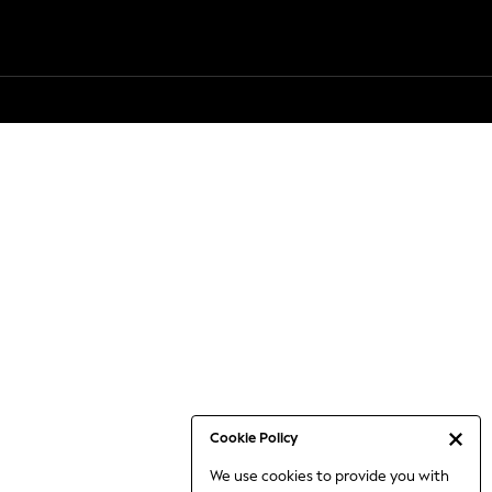
Cookie Policy
We use cookies to provide you with