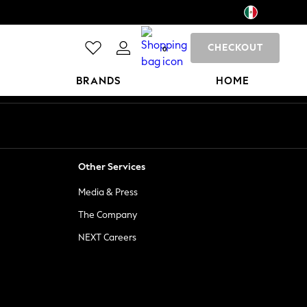
CHECKOUT
0
BRANDS
HOME
Other Services
Media & Press
The Company
NEXT Careers