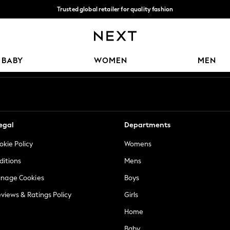
Trusted global retailer for quality fashion
We accept
Our Social Networks
BABY
WOMEN
MEN
egal
Departments
okie Policy
Womens
ditions
Mens
anage Cookies
Boys
views & Ratings Policy
Girls
Home
Baby