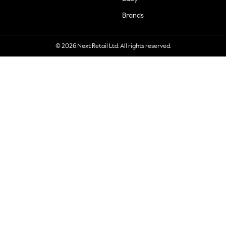
Brands
© 2026 Next Retail Ltd. All rights reserved.