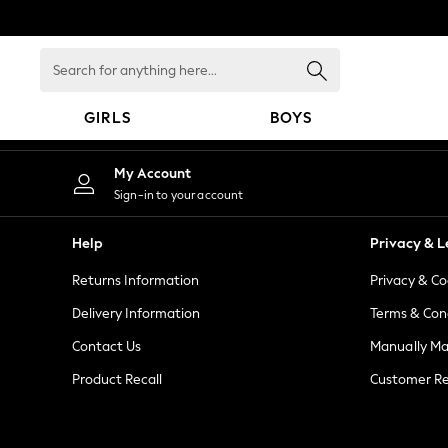
An error occurred on client
Search
for
anything
GIRLS
BOYS
here...
GIRLS
My Account
New in
Sign-in to your account
New: Next
Trending: Top & Short Sets
Help
Privacy & L
Trending: Clogs
Returns Information
Privacy & Co
Toy Story
Summer Dresses
Delivery Information
Terms & Con
THE SET
Contact Us
Manually M
0-2 Years
Product Recall
Customer Re
3-5 Years
6-8 Years
9-11 Years