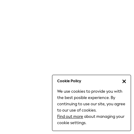
6-8 Years
9-11 Years
12-14 Years
15+ Years
All Clothing
Babygrows & Sleepsuits
Bodysuits & Vests
Coats & Jackets
Dresses
Jeans
Jumpsuits & Playsuits
Cookie Policy
Knitwear
We use cookies to provide you with
Nightwear & Pyjamas
the best posible experience. By
Trousers & Leggings
continuing to use our site, you agree
Schoolwear
to our use of cookies.
Sets & Outfits
Find out more
about managing your
Shirts & Blouses
cookie settings.
Shorts & Skirts