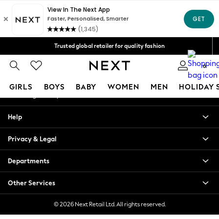
An error occurred on client
Free Delivery over Mex$1,500* | Duties paid
Our Social Networks
Trusted global retailer for quality fashion
We accept
0
My Account
GIRLS
BOYS
BABY
WOMEN
MEN
HOLIDAY 
Sign-in to your account
GIRLS
Help
New in
New: Next
Privacy & Legal
Trending: Top & Short Sets
Trending: Clogs
Departments
Toy Story
Summer Dresses
Other Services
THE SET
0-2 Years
© 2026 Next Retail Ltd. All rights reserved.
3-5 Years