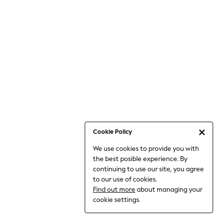
6-8 Years
9-11 Years
12-14 Years
15+ Years
All Clothing
Babygrows & Sleepsuits
Bodysuits & Vests
Coats & Jackets
Dresses
Jeans
Jumpsuits & Playsuits
Cookie Policy
Knitwear
We use cookies to provide you with
Nightwear & Pyjamas
the best posible experience. By
Trousers & Leggings
continuing to use our site, you agree
Schoolwear
to our use of cookies.
Sets & Outfits
Find out more
about managing your
Shirts & Blouses
cookie settings.
Shorts & Skirts