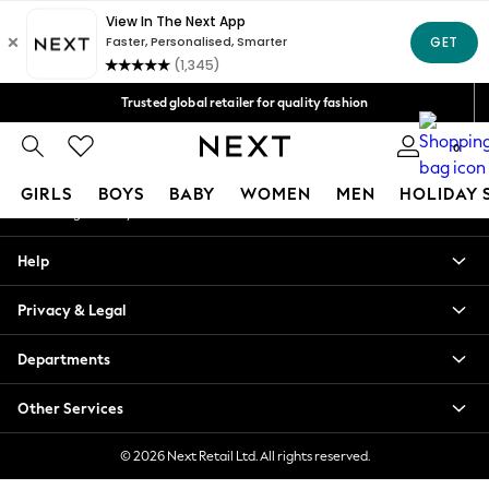
An error occurred on client
Free Delivery over Mex$1,500* | Duties paid
Our Social Networks
Trusted global retailer for quality fashion
We accept
0
My Account
GIRLS
BOYS
BABY
WOMEN
MEN
HOLIDAY 
Sign-in to your account
GIRLS
Help
New in
New: Next
Privacy & Legal
Trending: Top & Short Sets
Trending: Clogs
Departments
Toy Story
Summer Dresses
Other Services
THE SET
0-2 Years
© 2026 Next Retail Ltd. All rights reserved.
3-5 Years