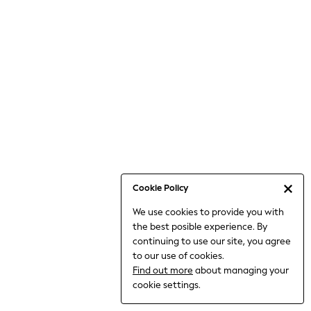
6-8 Years
9-11 Years
12-14 Years
15+ Years
All Clothing
Babygrows & Sleepsuits
Bodysuits & Vests
Coats & Jackets
Dresses
Jeans
Jumpsuits & Playsuits
Cookie Policy
Knitwear
We use cookies to provide you with
Nightwear & Pyjamas
the best posible experience. By
Trousers & Leggings
continuing to use our site, you agree
Schoolwear
to our use of cookies.
Sets & Outfits
Find out more
about managing your
Shirts & Blouses
cookie settings.
Shorts & Skirts