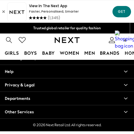
An error occurred on client
Free Delivery over Mex$1,500* | Duties paid
Our Social Networks
Trusted global retailer for quality fashion
We accept
0
My Account
GIRLS
BOYS
BABY
WOMEN
MEN
BRANDS
HO
Sign-in to your account
GIRLS
Help
New in
New: Next
Privacy & Legal
Trending: Top & Short Sets
Trending: Clogs
Departments
Toy Story
Summer Dresses
Other Services
THE SET
0-2 Years
© 2026 Next Retail Ltd. All rights reserved.
3-5 Years