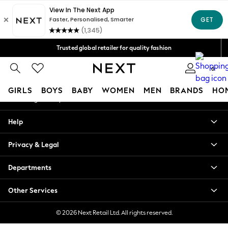
An error occurred on client
Free Delivery over Mex$1,500* | Duties paid
Our Social Networks
Trusted global retailer for quality fashion
We accept
0
My Account
GIRLS
BOYS
BABY
WOMEN
MEN
BRANDS
HO
Sign-in to your account
GIRLS
Help
New in
New: Next
Privacy & Legal
Trending: Top & Short Sets
Trending: Clogs
Departments
Toy Story
Summer Dresses
Other Services
THE SET
0-2 Years
© 2026 Next Retail Ltd. All rights reserved.
3-5 Years