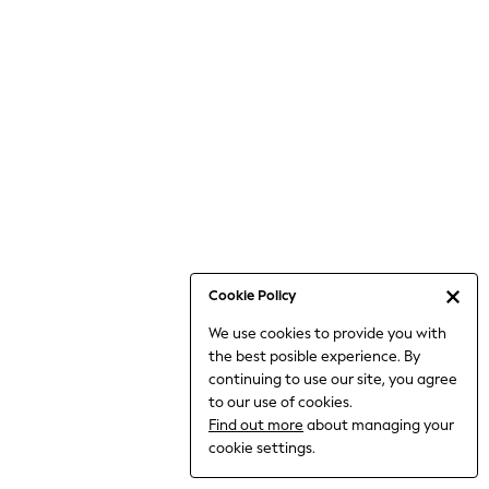
6-8 Years
9-11 Years
12-14 Years
15+ Years
All Clothing
Babygrows & Sleepsuits
Bodysuits & Vests
Coats & Jackets
Dresses
Jeans
Jumpsuits & Playsuits
Cookie Policy
Knitwear
We use cookies to provide you with
Nightwear & Pyjamas
the best posible experience. By
Trousers & Leggings
continuing to use our site, you agree
Schoolwear
to our use of cookies.
Sets & Outfits
Find out more
about managing your
Shirts & Blouses
cookie settings.
Shorts & Skirts