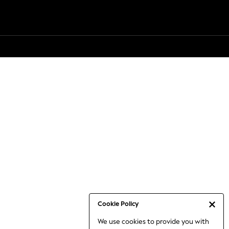
Cookie Policy
We use cookies to provide you with