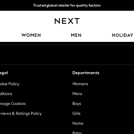
Trusted global retailer for quality fashion
We accept
Our Social Networks
WOMEN
MEN
HOLIDAY
egal
Departments
okie Policy
Womens
ditions
Mens
anage Cookies
Boys
views & Ratings Policy
Girls
Home
Baby