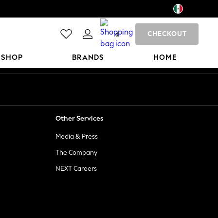
CHECKOUT
0
 SHOP
BRANDS
HOME
Other Services
Media & Press
The Company
NEXT Careers