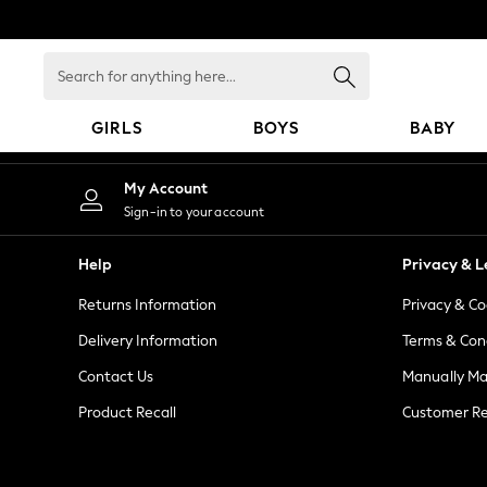
An error occurred on client
Search
for
anything
GIRLS
BOYS
BABY
here...
GIRLS
My Account
New in
Sign-in to your account
New: Next
Trending: Top & Short Sets
Help
Privacy & L
Trending: Clogs
Returns Information
Privacy & Co
Toy Story
Summer Dresses
Delivery Information
Terms & Con
THE SET
Contact Us
Manually M
0-2 Years
Product Recall
Customer Re
3-5 Years
6-8 Years
9-11 Years