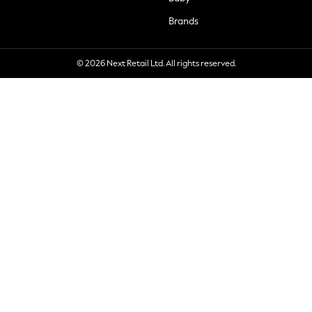
Brands
© 2026 Next Retail Ltd. All rights reserved.