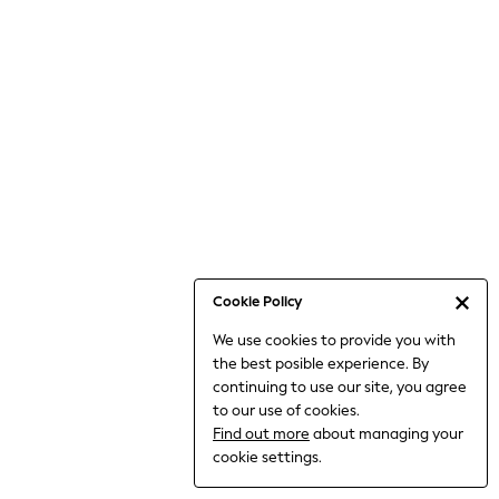
6-8 Years
9-11 Years
12-14 Years
15+ Years
All Clothing
Babygrows & Sleepsuits
Bodysuits & Vests
Coats & Jackets
Dresses
Jeans
Jumpsuits & Playsuits
Cookie Policy
Knitwear
We use cookies to provide you with
Nightwear & Pyjamas
the best posible experience. By
Trousers & Leggings
continuing to use our site, you agree
Schoolwear
to our use of cookies.
Sets & Outfits
Find out more
about managing your
Shirts & Blouses
cookie settings.
Shorts & Skirts