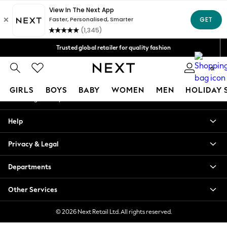
An error occurred on client
Free Delivery over Mex$1,500* | Duties paid
Our Social Networks
Trusted global retailer for quality fashion
We accept
0
My Account
GIRLS
BOYS
BABY
WOMEN
MEN
HOLIDAY 
Sign-in to your account
GIRLS
Help
New in
New: Next
Privacy & Legal
Trending: Top & Short Sets
Trending: Clogs
Departments
Toy Story
Summer Dresses
Other Services
THE SET
0-2 Years
© 2026 Next Retail Ltd. All rights reserved.
3-5 Years