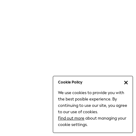
6-8 Years
9-11 Years
12-14 Years
15+ Years
All Clothing
Babygrows & Sleepsuits
Bodysuits & Vests
Coats & Jackets
Dresses
Jeans
Jumpsuits & Playsuits
Cookie Policy
Knitwear
We use cookies to provide you with
Nightwear & Pyjamas
the best posible experience. By
Trousers & Leggings
continuing to use our site, you agree
Schoolwear
to our use of cookies.
Sets & Outfits
Find out more
about managing your
Shirts & Blouses
cookie settings.
Shorts & Skirts