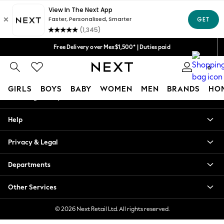
An error occurred on client
We accept
Our Social Networks
Free Delivery over Mex$1,500* | Duties paid
Trusted global retailer for quality fashion
0
My Account
GIRLS
BOYS
BABY
WOMEN
MEN
BRANDS
HO
Sign-in to your account
GIRLS
Help
New in
New: Next
Privacy & Legal
Trending: Top & Short Sets
Trending: Clogs
Departments
Toy Story
Summer Dresses
Other Services
THE SET
0-2 Years
© 2026 Next Retail Ltd. All rights reserved.
3-5 Years