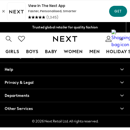
An error occurred on client
Free Delivery over Mex$1,500* | Duties paid
Our Social Networks
Trusted global retailer for quality fashion
We accept
0
My Account
GIRLS
BOYS
BABY
WOMEN
MEN
HOLIDAY 
Sign-in to your account
GIRLS
Help
New in
New: Next
Privacy & Legal
Trending: Top & Short Sets
Trending: Clogs
Departments
Toy Story
Summer Dresses
Other Services
THE SET
0-2 Years
© 2026 Next Retail Ltd. All rights reserved.
3-5 Years