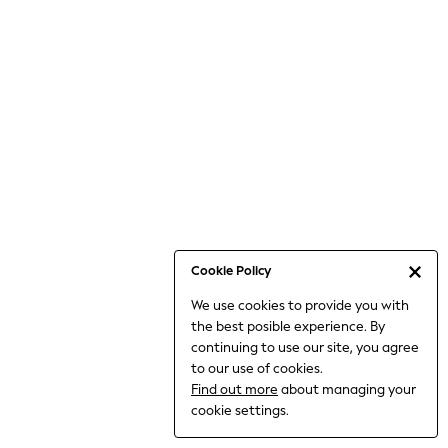
6-8 Years
9-11 Years
12-14 Years
15+ Years
All Clothing
Babygrows & Sleepsuits
Bodysuits & Vests
Coats & Jackets
Dresses
Jeans
Jumpsuits & Playsuits
Cookie Policy
Knitwear
We use cookies to provide you with
Nightwear & Pyjamas
the best posible experience. By
Trousers & Leggings
continuing to use our site, you agree
Schoolwear
to our use of cookies.
Sets & Outfits
Find out more
about managing your
Shirts & Blouses
cookie settings.
Shorts & Skirts