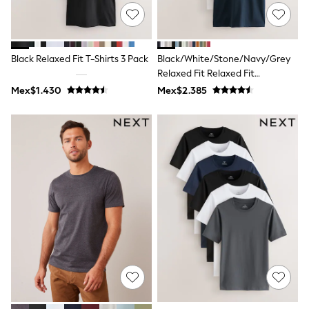
All Boy's New In
Boys' New In
Trending: Top & Short Sets
Trending: Clogs
Black Relaxed Fit T-Shirts 3 Pack
Black/White/Stone/Navy/Grey
Toy Story
Pokemon
Relaxed Fit Relaxed Fit
Spiderman
Heavyweight T-Shirts 5 Pack
Mex$1.430
Mex$2.385
THE SET
Shop All Clothing
Babygrows & Sleepsuits
Bodysuits & Vests
Coats & Jackets
Jeans
Joggers
Knitwear
Nightwear & Pyjamas
Schoolwear
Sets & Outfits
Shirts & Polos
Shorts
Sportswear
Suits & Waistcoats
Sweatshirts & Hoodies
Swimwear