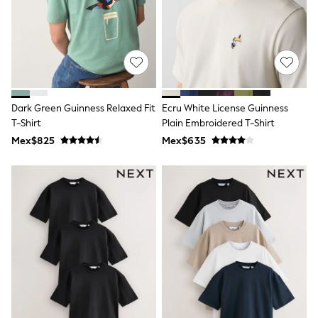
Long Sleeve
Short Sleeve
Printed T-Shirts
Plain T-Shirts
Multipacks
All Underwear
Pyjamas
Slippers
Dark Green Guinness Relaxed Fit
Ecru White License Guinness
Socks & Tights
All Bags & Accessories
T-Shirt
Plain Embroidered T-Shirt
Bags
Mex$825
Mex$635
Shop all
Hoodies & Sweatshirts
T-Shirts & Vests
Leggings, Joggers & Shorts
Swim
Hats, Gloves & Scarves
BOYS
0-2 Years
3-5 Years
6-8 Years
9-11 Years
12-14 Years
15+ Years