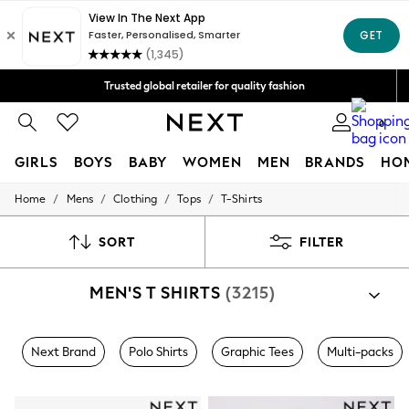
Free Delivery over Mex$1,500* | Duties paid
Trusted global retailer for quality fashion
We accept
0
GIRLS
BOYS
BABY
WOMEN
MEN
BRANDS
HO
/
/
/
/
Home
Mens
Clothing
Tops
T-Shirts
GIRLS
New in
New: Next
SORT
FILTER
Trending: Top & Short Sets
Trending: Clogs
MEN'S T SHIRTS
(3215)
Toy Story
Summer Dresses
THE SET
0-2 Years
Next Brand
Polo Shirts
Graphic Tees
Multi-packs
3-5 Years
6-8 Years
9-11 Years