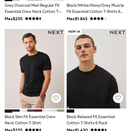
T-Shirts
Grey Charcoal Marl Regular Fit
Black/White/Navy/Grey Muscle
Tops
Essential Crew Neck Cotton T-
Fit Essential Cotton T-Shirts 6
Pants & Chinos
Shirt
Pack
Mex$255
Mex$1.845
All Holiday Shop
Tops & T-Shirts
NEW IN
Shorts
Sandals & Sliders
Rash Vests
Sun Safe Swimwear
Sun Hats & Caps
Shop All Footwear
Baby & Toddler
Boots & Wellies
School Shoes
Sneakers
Underwear & Socks
All Underwear
Pyjamas
Slippers
Socks
All Accessories
Black Slim Fit Essential Crew
Black Relaxed Fit Essential
Bags
Neck Cotton T-Shirt
Cotton T-Shirts 6 Pack
Hats
Mex$255
Mex$1.430