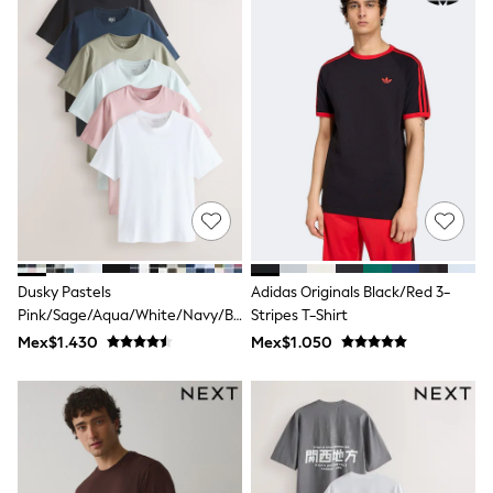
Leggings
Occasionwear
Sets & Outfits
Shorts
Swimwear
Socks & Tights
Tops & T-Shirts
Trousers & Joggers
All Newborn Clothing
Vests
Sleepsuits
Rompersuits
Socks
Newborn Accessories
Dusky Pastels
Adidas Originals Black/Red 3-
All Footwear
Pink/Sage/Aqua/White/Navy/Black
Stripes T-Shirt
First Walkers
Regular Fit Essential Cotton T-
Mex$1.430
Mex$1.050
All Accessories
Shirts 6 Pack
Hats
All Nursery
Blankets
Muslins
Towels
All Feeding & Weaning