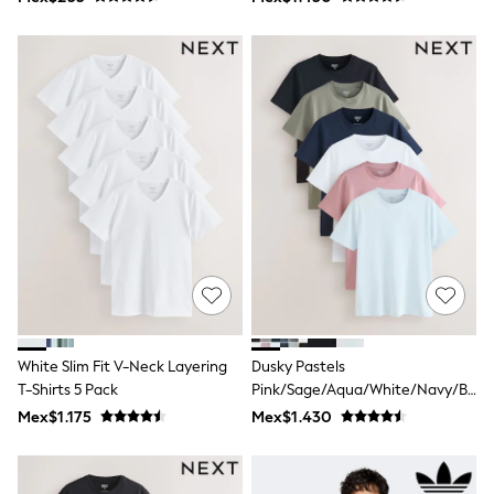
Shop All Boys
Sneakers
Hoodies & Sweatshirts
T-Shirts & Polo Shirts
Jackets
Joggers & Shorts
Shirts
BABY
New In
New In: NEXT
0-3 Months
3-6 Months
6-9 Months
9-12 Months
12-18 Months
18-24 Months
Boys
Girls
White Slim Fit V-Neck Layering
Dusky Pastels
All Maternity
T-Shirts 5 Pack
Pink/Sage/Aqua/White/Navy/Blac
All Clothing
Slim Fit Essential Cotton T-Shirts
Mex$1.175
Mex$1.430
Cardigans & Knitwear
6 Pack
Coats & Pramsuits
Dresses
Dungarees