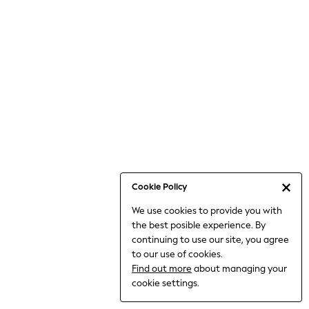
6-8 Years
9-11 Years
12-14 Years
15+ Years
All Clothing
Babygrows & Sleepsuits
Bodysuits & Vests
Coats & Jackets
Dresses
Jeans
Jumpsuits & Playsuits
Cookie Policy
Knitwear
We use cookies to provide you with
Nightwear & Pyjamas
the best posible experience. By
Trousers & Leggings
continuing to use our site, you agree
Schoolwear
to our use of cookies.
Sets & Outfits
Find out more
about managing your
Shirts & Blouses
cookie settings.
Shorts & Skirts