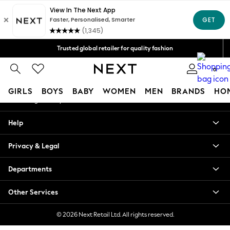
An error occurred on client
Free Delivery over Mex$1,500* | Duties paid
Our Social Networks
Trusted global retailer for quality fashion
We accept
0
My Account
GIRLS
BOYS
BABY
WOMEN
MEN
BRANDS
HO
Sign-in to your account
GIRLS
Help
New in
New: Next
Privacy & Legal
Trending: Top & Short Sets
Trending: Clogs
Departments
Toy Story
Summer Dresses
Other Services
THE SET
0-2 Years
© 2026 Next Retail Ltd. All rights reserved.
3-5 Years