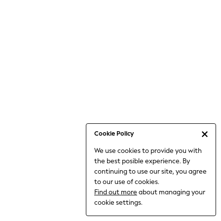
6-8 Years
9-11 Years
12-14 Years
15+ Years
All Clothing
Babygrows & Sleepsuits
Bodysuits & Vests
Coats & Jackets
Dresses
Jeans
Jumpsuits & Playsuits
Cookie Policy
Knitwear
We use cookies to provide you with
Nightwear & Pyjamas
the best posible experience. By
Trousers & Leggings
continuing to use our site, you agree
Schoolwear
to our use of cookies.
Sets & Outfits
Find out more
about managing your
Shirts & Blouses
cookie settings.
Shorts & Skirts