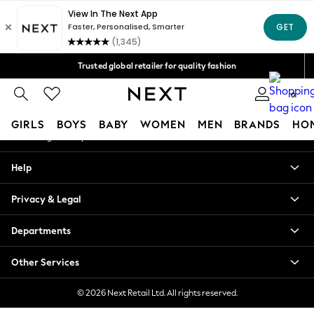
An error occurred on client
Free Delivery over Mex$1,500* | Duties paid
Our Social Networks
Trusted global retailer for quality fashion
We accept
0
My Account
GIRLS
BOYS
BABY
WOMEN
MEN
BRANDS
HO
Sign-in to your account
GIRLS
Help
New in
New: Next
Privacy & Legal
Trending: Top & Short Sets
Trending: Clogs
Departments
Toy Story
Summer Dresses
Other Services
THE SET
0-2 Years
© 2026 Next Retail Ltd. All rights reserved.
3-5 Years