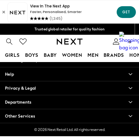
An error occurred on client
Free Delivery over Mex$1,500* | Duties paid
Our Social Networks
Trusted global retailer for quality fashion
We accept
0
My Account
GIRLS
BOYS
BABY
WOMEN
MEN
BRANDS
HO
Sign-in to your account
GIRLS
Help
New in
New: Next
Privacy & Legal
Trending: Top & Short Sets
Trending: Clogs
Departments
Toy Story
Summer Dresses
Other Services
THE SET
0-2 Years
© 2026 Next Retail Ltd. All rights reserved.
3-5 Years