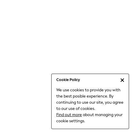
6-8 Years
9-11 Years
12-14 Years
15+ Years
All Clothing
Babygrows & Sleepsuits
Bodysuits & Vests
Coats & Jackets
Dresses
Jeans
Jumpsuits & Playsuits
Cookie Policy
Knitwear
We use cookies to provide you with
Nightwear & Pyjamas
the best posible experience. By
Trousers & Leggings
continuing to use our site, you agree
Schoolwear
to our use of cookies.
Sets & Outfits
Find out more
about managing your
Shirts & Blouses
cookie settings.
Shorts & Skirts