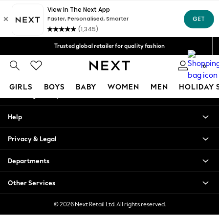
An error occurred on client
Free Delivery over Mex$1,500* | Duties paid
Our Social Networks
Trusted global retailer for quality fashion
We accept
0
My Account
GIRLS
BOYS
BABY
WOMEN
MEN
HOLIDAY 
Sign-in to your account
GIRLS
Help
New in
New: Next
Privacy & Legal
Trending: Top & Short Sets
Trending: Clogs
Departments
Toy Story
Summer Dresses
Other Services
THE SET
0-2 Years
© 2026 Next Retail Ltd. All rights reserved.
3-5 Years