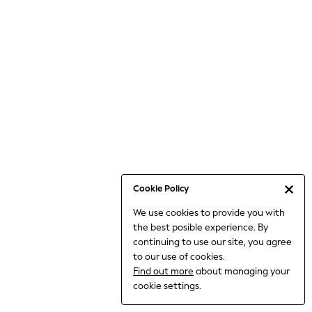
6-8 Years
9-11 Years
12-14 Years
15+ Years
All Clothing
Babygrows & Sleepsuits
Bodysuits & Vests
Coats & Jackets
Dresses
Jeans
Jumpsuits & Playsuits
Cookie Policy
Knitwear
We use cookies to provide you with
Nightwear & Pyjamas
the best posible experience. By
Trousers & Leggings
continuing to use our site, you agree
Schoolwear
to our use of cookies.
Sets & Outfits
Find out more
about managing your
Shirts & Blouses
cookie settings.
Shorts & Skirts