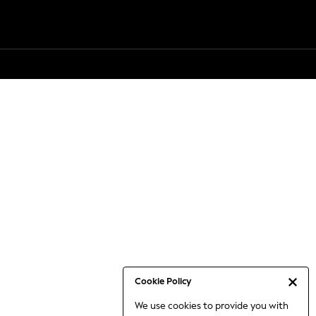
Cookie Policy
We use cookies to provide you with