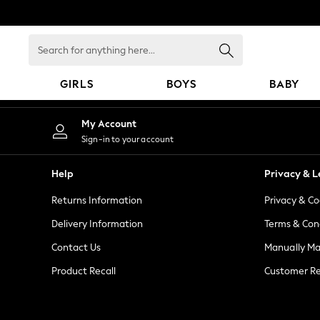
An error occurred on client
Search
for
anything
GIRLS
BOYS
BABY
here...
GIRLS
My Account
New in
Sign-in to your account
New: Next
Trending: Top & Short Sets
Help
Privacy & L
Trending: Clogs
Returns Information
Privacy & Co
Toy Story
Summer Dresses
Delivery Information
Terms & Con
THE SET
Contact Us
Manually M
0-2 Years
Product Recall
Customer Re
3-5 Years
6-8 Years
9-11 Years