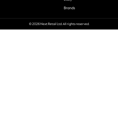
Brands
© 2026 Next Retail Ltd. All rights reserved.