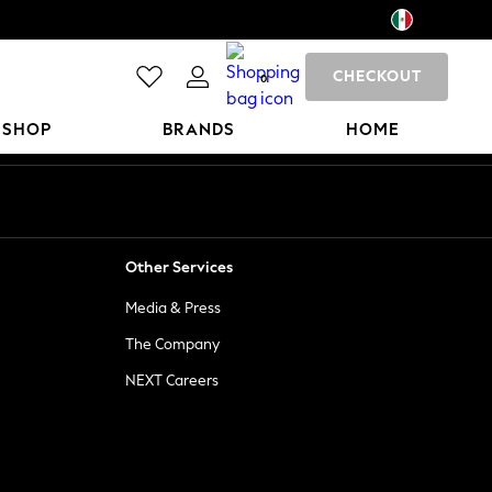
CHECKOUT
0
 SHOP
BRANDS
HOME
Other Services
Media & Press
The Company
NEXT Careers