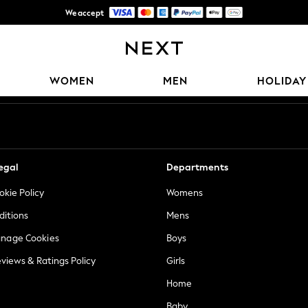
We accept
Free Delivery over Mex$1,500* | Duties paid
Our Social Networks
WOMEN
MEN
HOLIDAY
egal
Departments
okie Policy
Womens
ditions
Mens
anage Cookies
Boys
views & Ratings Policy
Girls
Home
Baby