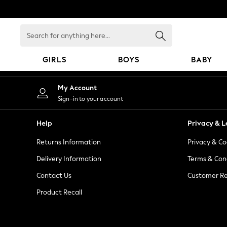
An error occurred on client
Search
for
anything
GIRLS
BOYS
BABY
here...
GIRLS
My Account
New in
Sign-in to your account
New: Next
Trending: Top & Short Sets
Help
Privacy & L
Trending: Clogs
Returns Information
Privacy & Co
Toy Story
Summer Dresses
Delivery Information
Terms & Con
THE SET
Contact Us
Customer Re
0-2 Years
Product Recall
3-5 Years
6-8 Years
9-11 Years