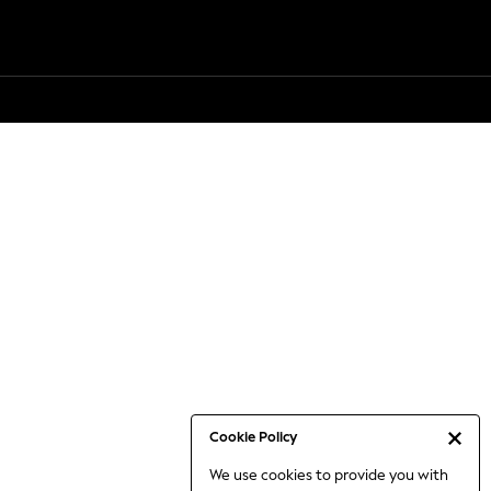
Cookie Policy
We use cookies to provide you with