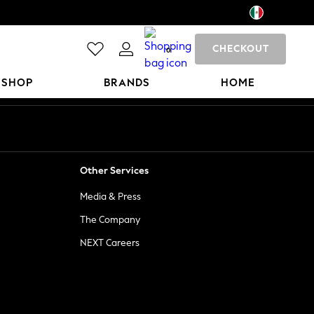
CHECKOUT
0
 SHOP
BRANDS
HOME
Other Services
Media & Press
The Company
NEXT Careers