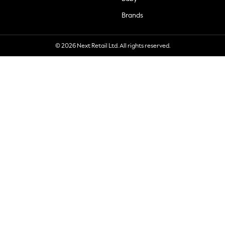
Brands
© 2026 Next Retail Ltd. All rights reserved.