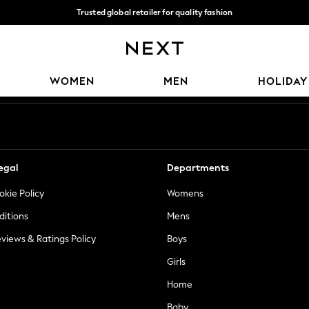
Trusted global retailer for quality fashion
We accept
Our Social Networks
WOMEN
MEN
HOLIDAY
egal
Departments
okie Policy
Womens
ditions
Mens
views & Ratings Policy
Boys
Girls
Home
Baby