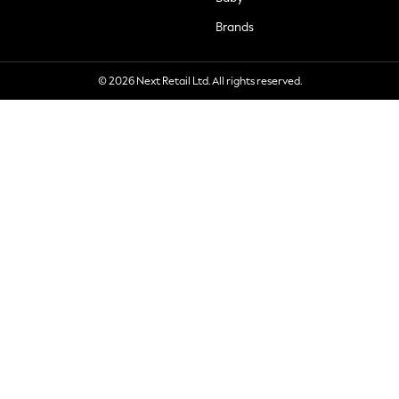
Brands
© 2026 Next Retail Ltd. All rights reserved.