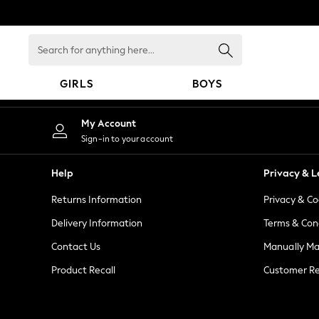
An error occurred on client
Search
for
anything
GIRLS
BOYS
here...
GIRLS
My Account
New in
Sign-in to your account
New: Next
Trending: Top & Short Sets
Help
Privacy & L
Trending: Clogs
Returns Information
Privacy & Co
Toy Story
Summer Dresses
Delivery Information
Terms & Con
THE SET
Contact Us
Manually M
0-2 Years
Product Recall
Customer Re
3-5 Years
6-8 Years
9-11 Years