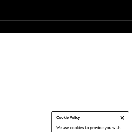
Cookie Policy
We use cookies to provide you with