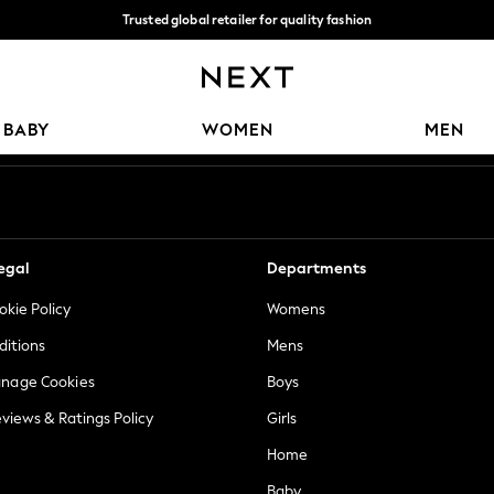
Trusted global retailer for quality fashion
We accept
Our Social Networks
BABY
WOMEN
MEN
egal
Departments
okie Policy
Womens
ditions
Mens
anage Cookies
Boys
views & Ratings Policy
Girls
Home
Baby