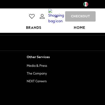
CHECKOUT
0
BRANDS
HOME
Other Services
Media & Press
The Company
NEXT Careers