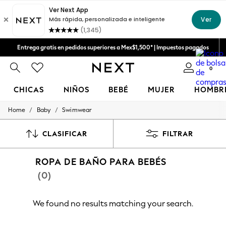
Aceptamos
Entrega gratis en pedidos superiores a Mex$1,500* | Impuestos pagados
Entrega en 6 - 7 días laborables
0
CHICAS
NIÑOS
BEBÉ
MUJER
HOMBR
/
/
Home
Baby
Swimwear
GIRLS
New in
New: Next
CLASIFICAR
FILTRAR
Trending: Top & Short Sets
Trending: Clogs
ROPA DE BAÑO PARA BEBÉS
Toy Story
Summer Dresses
(0)
THE SET
0-2 Years
3-5 Years
We found no results matching your search.
6-8 Years
9-11 Years