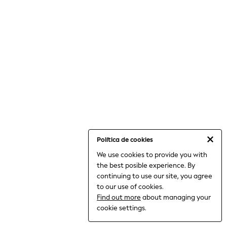
12-14 Years
15+ Years
All Clothing
Babygrows & Sleepsuits
Bodysuits & Vests
Coats & Jackets
Dresses
Jeans
Jumpsuits & Playsuits
Knitwear
Nightwear & Pyjamas
Trousers & Leggings
Schoolwear
Sets & Outfits
Shirts & Blouses
Política de cookies
Shorts & Skirts
We use cookies to provide you with
Sportswear
the best posible experience. By
Sweatshirts & Hoodies
Swimwear
continuing to use our site, you agree
T-Shirts
to our use of cookies.
Tops
Find out more
about managing your
All Holiday Shop
cookie settings.
Tops
Dresses