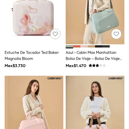
Leggings
Occasionwear
Sets & Outfits
Shorts
Swimwear
Socks & Tights
Tops & T-Shirts
Trousers & Joggers
All Newborn Clothing
Estuche De Tocador Ted Baker
Azul - Cabin Max Manhattan
Vests
Magnolia Bloom
Bolso De Viaje – Bolso De Viaje
Sleepsuits
Rompersuits
Para Debajo Del Asiento
Mex$3.730
Mex$1.470
Socks
40x30x20
Newborn Accessories
All Footwear
First Walkers
All Accessories
Hats
All Nursery
Blankets
Muslins
Towels
All Feeding & Weaning