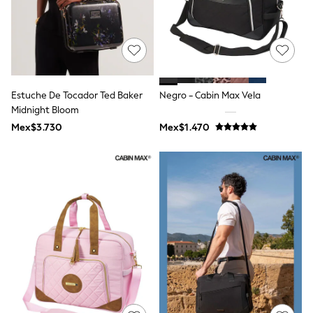
Shorts
Skirts
Sandals & Sliders
Rash Vests
Sun Safe Swimwear
Sun Hats & Caps
Shop All Footwear
Estuche De Tocador Ted Baker
Negro - Cabin Max Vela
Sliders
Midnight Bloom
Sneakers & Pumps
Mex$3.730
Mex$1.470
First Walkers
Boots
School Shoes
Half Sizes
Wellies
Wide Fit
New in
Summer Dresses
Occasion and Party Dresses
Floral Dresses
Sequin Dresses
Short Sleeve Dresses
Longsleeve Dresses
100% Cotton Dresses