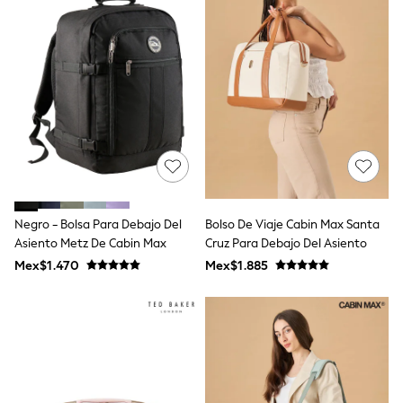
Shop All Boys
Sneakers
Hoodies & Sweatshirts
T-Shirts & Polo Shirts
Jackets
Joggers & Shorts
Shirts
BABY
New In
New In: NEXT
0-3 Months
3-6 Months
6-9 Months
Negro - Bolsa Para Debajo Del
Bolso De Viaje Cabin Max Santa
9-12 Months
Asiento Metz De Cabin Max
Cruz Para Debajo Del Asiento
12-18 Months
18-24 Months
Mex$1.470
Mex$1.885
Boys
Girls
All Maternity
All Clothing
Cardigans & Knitwear
Coats & Pramsuits
Dresses
Dungarees