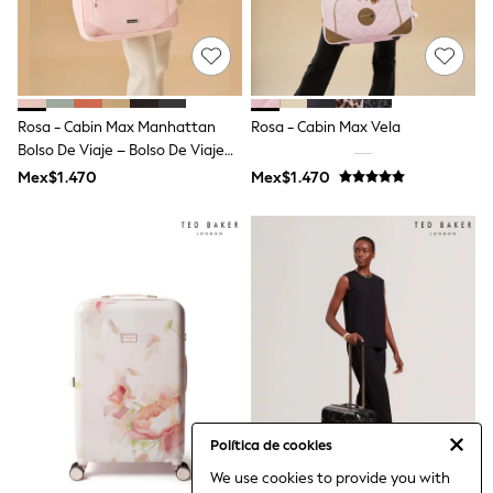
Bibs
A-Z Brands
aden + anais
Baker by Ted Baker
Gap
JoJo Maman Bébé
Rosa - Cabin Max Manhattan
Rosa - Cabin Max Vela
Mamas & Papas
Bolso De Viaje – Bolso De Viaje
Seraphine
The Little White Company
Para Debajo Del Asiento
Mex$1.470
Mex$1.470
New Baby Gifting
40x30x20
Sleepbags
WOMEN
All Women's New In
Summer Top Picks
Top Picks
THE SET
The Occasion Shop
Linen Collection
Summer Footwear
Hardware Detailing
Trending: Summer Blues
Jorts & Bermuda Shorts
Política de cookies
Summer Textures
We use cookies to provide you with
Shop All