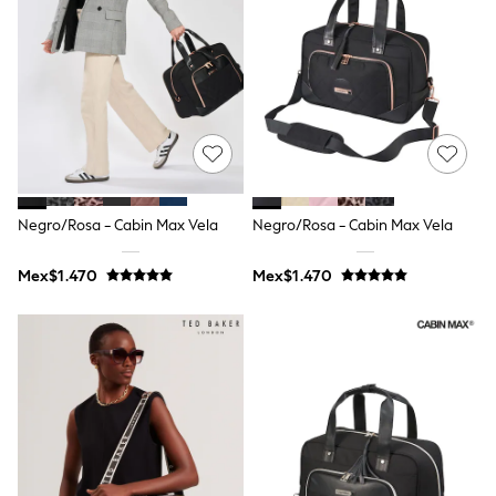
12-14 Years
15+ Years
All Clothing
Babygrows & Sleepsuits
Bodysuits & Vests
Coats & Jackets
Dresses
Jeans
Jumpsuits & Playsuits
Knitwear
Nightwear & Pyjamas
Negro/Rosa - Cabin Max Vela
Negro/Rosa - Cabin Max Vela
Trousers & Leggings
Schoolwear
Mex$1.470
Mex$1.470
Sets & Outfits
Shirts & Blouses
Shorts & Skirts
Sportswear
Sweatshirts & Hoodies
Swimwear
T-Shirts
Tops
All Holiday Shop
Tops
Dresses