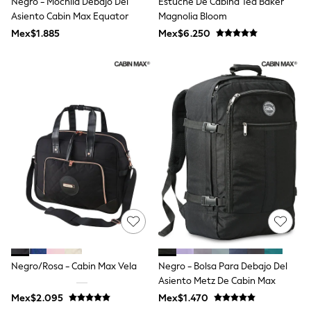
Negro - Mochila Debajo Del
Estuche De Cabina Ted Baker
All Boy's New In
Asiento Cabin Max Equator
Magnolia Bloom
Boys' New In
Trending: Top & Short Sets
Mex$1.885
Mex$6.250
Trending: Clogs
Toy Story
Pokemon
Spiderman
THE SET
Shop All Clothing
Babygrows & Sleepsuits
Bodysuits & Vests
Coats & Jackets
Jeans
Joggers
Knitwear
Nightwear & Pyjamas
Schoolwear
Sets & Outfits
Shirts & Polos
Shorts
Negro/Rosa - Cabin Max Vela
Negro - Bolsa Para Debajo Del
Sportswear
Asiento Metz De Cabin Max
Suits & Waistcoats
Sweatshirts & Hoodies
Mex$2.095
Mex$1.470
Swimwear