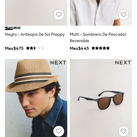
Shop All Boys
Sneakers
Hoodies & Sweatshirts
T-Shirts & Polo Shirts
Jackets
Joggers & Shorts
Negro - Anteojos De Sol Preppy
Multi - Sombrero De Pescador
Shirts
Reversible
BABY
Mex$475
New In
Mex$445
New In: NEXT
0-3 Months
3-6 Months
6-9 Months
9-12 Months
12-18 Months
18-24 Months
Boys
Girls
All Maternity
All Clothing
Cardigans & Knitwear
Coats & Pramsuits
Dresses
Dungarees