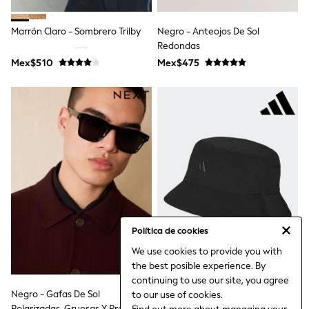
Leggings
Occasionwear
Marrón Claro - Sombrero Trilby
Negro - Anteojos De Sol
Sets & Outfits
Redondas
Shorts
Swimwear
Mex$510
Mex$475
Socks & Tights
Tops & T-Shirts
Trousers & Joggers
All Newborn Clothing
Vests
Sleepsuits
Rompersuits
Socks
Newborn Accessories
All Footwear
First Walkers
All Accessories
Política de cookies
Hats
All Nursery
We use cookies to provide you with
Blankets
the best posible experience. By
Muslins
continuing to use our site, you agree
Towels
Negro - Gafas De Sol
Gorra Tradicional Adidas De
to our use of cookies.
All Feeding & Weaning
Polarizadas, Gruesas Y Preppy
Algodón 100%