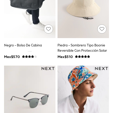
T-Shirts
Tops
Pants & Chinos
All Holiday Shop
Tops & T-Shirts
Shorts
Sandals & Sliders
Rash Vests
Sun Safe Swimwear
Negro - Bolso De Cabina
Piedra - Sombrero Tipo Boonie
Sun Hats & Caps
Reversible Con Protección Solar
Shop All Footwear
Mex$570
Mex$510
Baby & Toddler
Boots & Wellies
School Shoes
Sneakers
Underwear & Socks
All Underwear
Pyjamas
Slippers
Socks
All Accessories
Bags
Hats