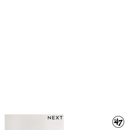
Long Sleeve
Short Sleeve
Printed T-Shirts
Plain T-Shirts
Multipacks
All Underwear
Pyjamas
Slippers
Socks & Tights
All Bags & Accessories
Bags
Shop all
Hoodies & Sweatshirts
T-Shirts & Vests
Leggings, Joggers & Shorts
Swim
Hats, Gloves & Scarves
BOYS
0-2 Years
3-5 Years
6-8 Years
9-11 Years
12-14 Years
15+ Years