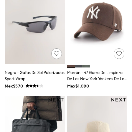
All Boy's New In
Boys' New In
Trending: Top & Short Sets
Trending: Clogs
Toy Story
Pokemon
Spiderman
THE SET
Shop All Clothing
Babygrows & Sleepsuits
Bodysuits & Vests
Coats & Jackets
Jeans
Negro - Gafas De Sol Polarizadas
Marrón - 47 Gorra De Limpieza
Joggers
Sport Wrap
De Los New York Yankees De La
Knitwear
Marca New York Yankees
Mex$570
Mex$1.090
Nightwear & Pyjamas
Schoolwear
Sets & Outfits
Shirts & Polos
Shorts
Sportswear
Suits & Waistcoats
Sweatshirts & Hoodies
Swimwear