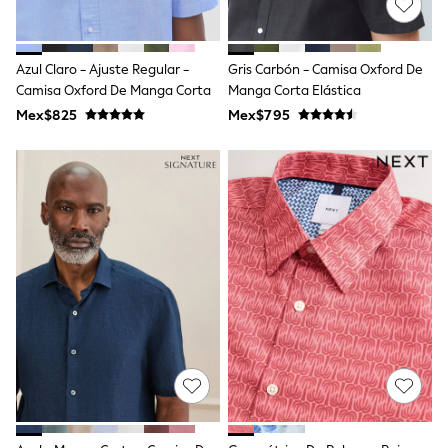
Long Sleeve
Short Sleeve
Printed T-Shirts
Plain T-Shirts
Azul Claro - Ajuste Regular -
Gris Carbón - Camisa Oxford De
Multipacks
Camisa Oxford De Manga Corta
Manga Corta Elástica
All Underwear
Mex$825
Pyjamas
Mex$795
Slippers
Socks & Tights
All Bags & Accessories
Bags
Shop all
Hoodies & Sweatshirts
T-Shirts & Vests
Leggings, Joggers & Shorts
Swim
Hats, Gloves & Scarves
BOYS
0-2 Years
3-5 Years
6-8 Years
9-11 Years
12-14 Years
15+ Years