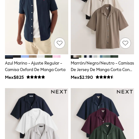
12-14 Years
15+ Years
All Clothing
Babygrows & Sleepsuits
Bodysuits & Vests
Coats & Jackets
Dresses
Jeans
Jumpsuits & Playsuits
Knitwear
Nightwear & Pyjamas
Azul Marino - Ajuste Regular -
Marrón/Negro/Neutro - Camisas
Trousers & Leggings
Camisa Oxford De Manga Corta
De Jersey De Manga Corta Con
Schoolwear
Cuello De Solapa 3 Pack
Mex$825
Mex$2.190
Sets & Outfits
Shirts & Blouses
Shorts & Skirts
Sportswear
Sweatshirts & Hoodies
Swimwear
T-Shirts
Tops
All Holiday Shop
Tops
Dresses