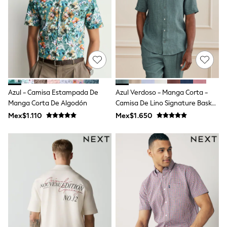
Leggings
Occasionwear
Sets & Outfits
Shorts
Swimwear
Socks & Tights
Tops & T-Shirts
Trousers & Joggers
All Newborn Clothing
Azul - Camisa Estampada De
Azul Verdoso - Manga Corta -
Vests
Manga Corta De Algodón
Camisa De Lino Signature Basket
Sleepsuits
Rompersuits
Weave 100%
Mex$1.110
Mex$1.650
Socks
Newborn Accessories
All Footwear
First Walkers
All Accessories
Hats
All Nursery
Blankets
Muslins
Towels
All Feeding & Weaning