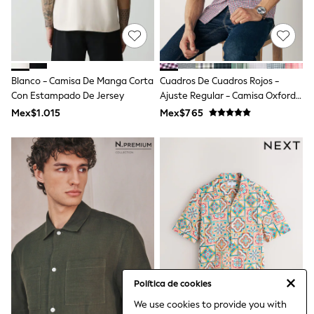
Bibs
A-Z Brands
aden + anais
Baker by Ted Baker
Gap
JoJo Maman Bébé
Blanco - Camisa De Manga Corta
Cuadros De Cuadros Rojos -
Mamas & Papas
Con Estampado De Jersey
Seraphine
Ajuste Regular - Camisa Oxford
The Little White Company
De Manga Corta Con Botones Y
Mex$1.015
Mex$765
New Baby Gifting
Plancha Fácil
WOMEN
All Women's New In
Summer Top Picks
Top Picks
THE SET
The Occasion Shop
Linen Collection
Summer Footwear
Summer Textures
Shop All
Coats & Jackets
Dresses
Política de cookies
Hoodies & Sweatshirts
We use cookies to provide you with
Jeans