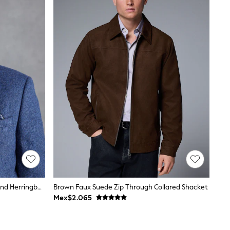
Blue Regular Fit Signature Wool Blend Herringbone Nova Fides Blazer
Brown Faux Suede Zip Through Collared Shacket
Mex$2.065