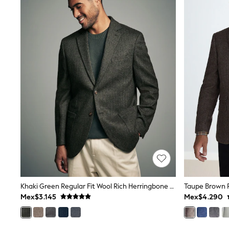
Trending: Clogs
Toy Story
Pokemon
Spiderman
THE SET
Shop All Clothing
Babygrows & Sleepsuits
Bodysuits & Vests
Coats & Jackets
Jeans
Joggers
Knitwear
Nightwear & Pyjamas
Schoolwear
Sets & Outfits
Shirts & Polos
Shorts
Sportswear
Suits & Waistcoats
Khaki Green Regular Fit Wool Rich Herringbone Blazer
Sweatshirts & Hoodies
Mex$3.145
Mex$4.290
Swimwear
T-Shirts
Tops
Pants & Chinos