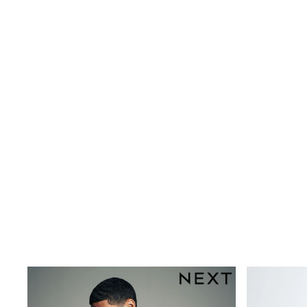
Multipacks
All Underwear
Pyjamas
Slippers
Socks & Tights
All Bags & Accessories
Bags
Shop all
Hoodies & Sweatshirts
T-Shirts & Vests
Leggings, Joggers & Shorts
Swim
Hats, Gloves & Scarves
BOYS
0-2 Years
3-5 Years
6-8 Years
9-11 Years
12-14 Years
15+ Years
All Boy's New In
Boys' New In
Trending: Top & Short Sets