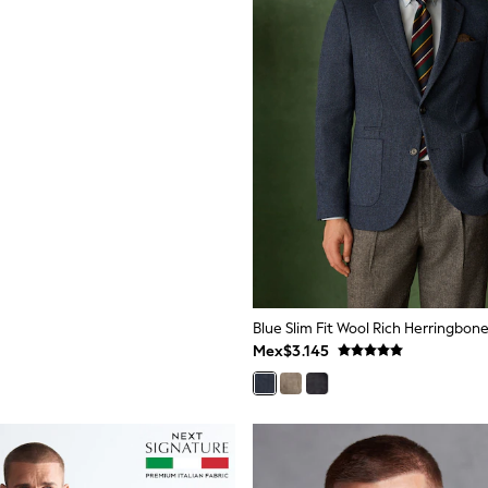
Blue Slim Fit Wool Rich Herringbone
Mex$3.145