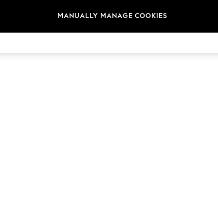
t
Size
Brand
Colour
MANUALLY MANAGE COOKIES