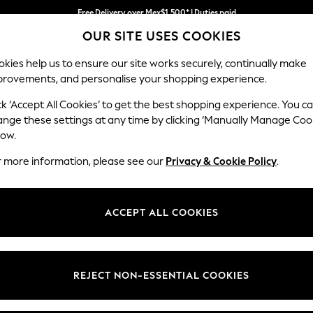
Free Delivery over Mex$1,500* | Duties paid
OUR SITE USES COOKIES
Trusted global retailer for quality fashion
kies help us to ensure our site works securely, continually make
provements, and personalise your shopping experience.
WOMEN
MEN
HOLIDAY
ck ‘Accept All Cookies’ to get the best shopping experience. You c
ange these settings at any time by clicking ‘Manually Manage Coo
low.
MEN'S JACKETS
r more information, please see our
Privacy & Cookie Policy
.
(1380)
of men's jackets. Make a luxurious addition to your layering staples w
ACCEPT ALL COOKIES
and Harrington jackets make for a cool casual attire, and borg and par
olo shirt or your favourite tee, find styles to suit a formal or off-duty l
REJECT NON-ESSENTIAL COOKIES
Leather
Hooded
Puffer
Bomber
Waterproof
Shacket