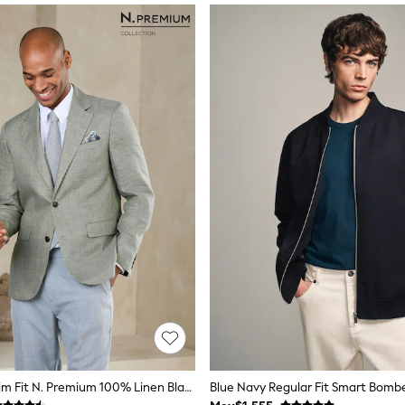
Sage Green Slim Fit N. Premium 100% Linen Blazer With Kew Gardens Lining
Blue Navy Regular Fit Smart Bomb