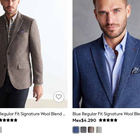
Taupe Brown Regular Fit Signature Wool Blend Herringbone Nova Fides Blazer
Mex$4.290