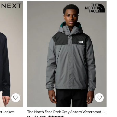
er Jacket
The North Face Dark Grey Antora Waterproof Jacket