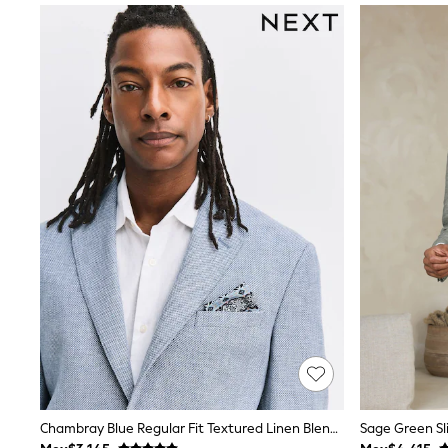
All Holiday Shop
Tops & T-Shirts
Shorts
Sandals & Sliders
Rash Vests
Sun Safe Swimwear
Sun Hats & Caps
Shop All Footwear
Baby & Toddler
Boots & Wellies
School Shoes
Sneakers
Underwear & Socks
All Underwear
Pyjamas
Slippers
Socks
All Accessories
Bags
Hats
Shop All Boys
Sneakers
Chambray Blue Regular Fit Textured Linen Blend Blazer
Hoodies & Sweatshirts