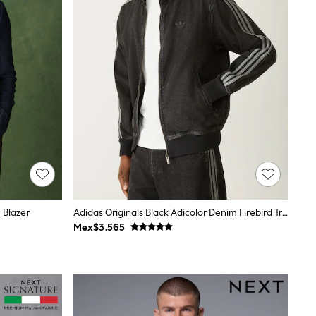
 Blazer
Adidas Originals Black Adicolor Denim Firebird Track Top
Mex$3.565