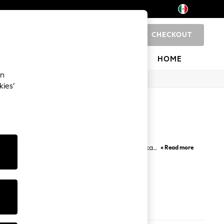
CHECKOUT
0
 SHOP
BRANDS
HOME
an
kies’
ith hooded, biker and bomber jackets, while parka,
+ Read more
ka jackets in smart colours are not to be missed.
ook.
s
Coats