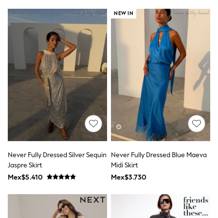
Leggings
NEW IN
Occasionwear
Sets & Outfits
Shorts
Swimwear
Socks & Tights
Tops & T-Shirts
Trousers & Joggers
All Newborn Clothing
Vests
Sleepsuits
Rompersuits
Socks
Newborn Accessories
All Footwear
First Walkers
Never Fully Dressed Silver Sequin
Never Fully Dressed Blue Maeva
All Accessories
Hats
Jaspre Skirt
Midi Skirt
All Nursery
Mex$5.410
Mex$3.730
Blankets
Muslins
Towels
All Feeding & Weaning