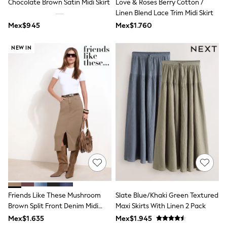
Chocolate Brown Satin Midi Skirt
Love & Roses Berry Cotton /
Shop All Boys
Linen Blend Lace Trim Midi Skirt
Sneakers
Hoodies & Sweatshirts
Mex$945
Mex$1.760
T-Shirts & Polo Shirts
Jackets
NEW IN
Joggers & Shorts
Shirts
BABY
New In
New In: NEXT
0-3 Months
3-6 Months
6-9 Months
9-12 Months
12-18 Months
18-24 Months
Boys
Girls
All Maternity
All Clothing
Friends Like These Mushroom
Slate Blue/Khaki Green Textured
Cardigans & Knitwear
Coats & Pramsuits
Brown Split Front Denim Midi
Maxi Skirts With Linen 2 Pack
Dresses
Skirt
Mex$1.635
Mex$1.945
Dungarees