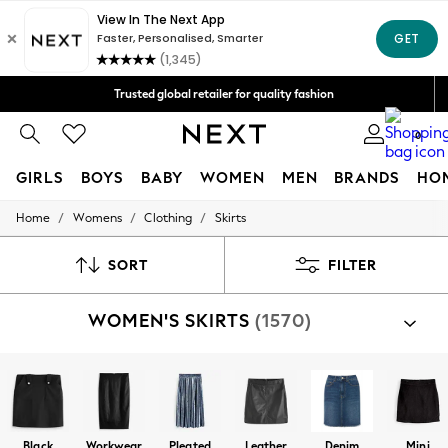
Free Delivery over Mex$1,500* | Duties paid
Trusted global retailer for quality fashion
We accept
0
GIRLS
BOYS
BABY
WOMEN
MEN
BRANDS
HO
/
/
/
Home
Womens
Clothing
Skirts
GIRLS
New in
New: Next
SORT
FILTER
Trending: Top & Short Sets
Trending: Clogs
WOMEN'S SKIRTS
(1570)
Toy Story
Summer Dresses
THE SET
0-2 Years
3-5 Years
6-8 Years
9-11 Years
Black
Workwear
Pleated
Leather
Denim
Mini