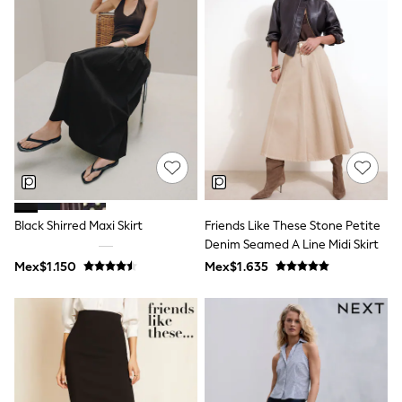
Bibs
A-Z Brands
aden + anais
Baker by Ted Baker
Gap
JoJo Maman Bébé
Mamas & Papas
Seraphine
The Little White Company
New Baby Gifting
WOMEN
All Women's New In
Summer Top Picks
Top Picks
Black Shirred Maxi Skirt
Friends Like These Stone Petite
THE SET
Denim Seamed A Line Midi Skirt
The Occasion Shop
Mex$1.150
Mex$1.635
Linen Collection
Summer Footwear
Summer Textures
Shop All
Coats & Jackets
Dresses
Hoodies & Sweatshirts
Jeans