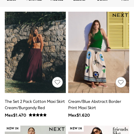
12-14 Years
15+ Years
All Clothing
Babygrows & Sleepsuits
Bodysuits & Vests
Coats & Jackets
Dresses
Jeans
Jumpsuits & Playsuits
Knitwear
Nightwear & Pyjamas
Trousers & Leggings
Schoolwear
Sets & Outfits
Shirts & Blouses
Shorts & Skirts
Sportswear
Sweatshirts & Hoodies
The Set 2 Pack Cotton Maxi Skirt
Cream/Blue Abstract Border
Swimwear
Cream/Burgandy Red
Print Maxi Skirt
T-Shirts
Tops
Mex$1.470
Mex$1.620
All Holiday Shop
Tops
NEW IN
NEW IN
Dresses