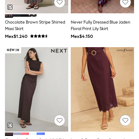
T-Shirts
Tops
Pants & Chinos
Chocolate Brown Stripe Shirred
Never Fully Dressed Blue Jaden
All Holiday Shop
Maxi Skirt
Floral Print Lily Skirt
Tops & T-Shirts
Shorts
Mex$1.240
Mex$4.150
Sandals & Sliders
Rash Vests
NEW IN
Sun Safe Swimwear
Sun Hats & Caps
Shop All Footwear
Baby & Toddler
Boots & Wellies
School Shoes
Sneakers
Underwear & Socks
All Underwear
Pyjamas
Slippers
Socks
All Accessories
Bags
Hats