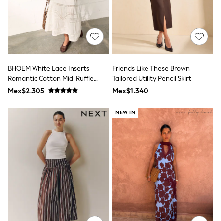
All Boy's New In
Boys' New In
Trending: Top & Short Sets
Trending: Clogs
Toy Story
Pokemon
Spiderman
BHOEM White Lace Inserts
Friends Like These Brown
THE SET
Romantic Cotton Midi Ruffle
Tailored Utility Pencil Skirt
Shop All Clothing
Skirt
Babygrows & Sleepsuits
Mex$2.305
Mex$1.340
Bodysuits & Vests
Coats & Jackets
NEW IN
Jeans
Joggers
Knitwear
Nightwear & Pyjamas
Schoolwear
Sets & Outfits
Shirts & Polos
Shorts
Sportswear
Suits & Waistcoats
Sweatshirts & Hoodies
Swimwear