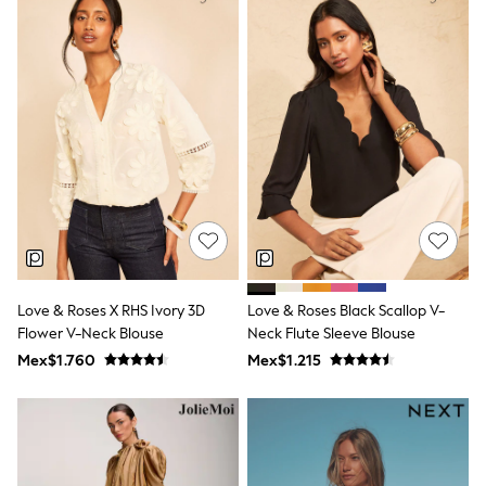
12-14 Years
15+ Years
All Clothing
Babygrows & Sleepsuits
Bodysuits & Vests
Coats & Jackets
Dresses
Jeans
Jumpsuits & Playsuits
Knitwear
Nightwear & Pyjamas
Trousers & Leggings
Schoolwear
Sets & Outfits
Shirts & Blouses
Love & Roses X RHS Ivory 3D
Love & Roses Black Scallop V-
Shorts & Skirts
Flower V-Neck Blouse
Neck Flute Sleeve Blouse
Sportswear
Sweatshirts & Hoodies
Mex$1.760
Mex$1.215
Swimwear
T-Shirts
Tops
All Holiday Shop
Tops
Dresses