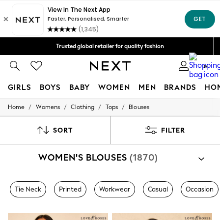
Trusted global retailer for quality fashion
We accept
Free Delivery over Mex$1,500* | Duties paid
0
GIRLS
BOYS
BABY
WOMEN
MEN
BRANDS
HO
/
/
/
/
Home
Womens
Clothing
Tops
Blouses
GIRLS
New in
New: Next
SORT
FILTER
Trending: Top & Short Sets
Trending: Clogs
WOMEN'S BLOUSES
(1870)
Toy Story
Summer Dresses
THE SET
0-2 Years
Tie Neck
Printed
Workwear
Casual
Occasion
3-5 Years
6-8 Years
9-11 Years