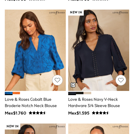
Shop All Boys
Sneakers
NEW IN
Hoodies & Sweatshirts
T-Shirts & Polo Shirts
Jackets
Joggers & Shorts
Shirts
BABY
New In
New In: NEXT
0-3 Months
3-6 Months
6-9 Months
9-12 Months
12-18 Months
18-24 Months
Boys
Girls
Love & Roses Cobalt Blue
Love & Roses Navy V-Neck
All Maternity
Broderie Notch Neck Blouse
Hardware 3/4 Sleeve Blouse
All Clothing
Mex$1.760
Mex$1.595
Cardigans & Knitwear
Coats & Pramsuits
NEW IN
Dresses
Dungarees