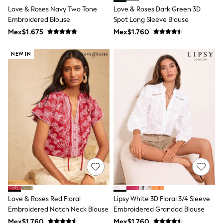
T-Shirts
Love & Roses Navy Two Tone
Love & Roses Dark Green 3D
Tops
Embroidered Blouse
Spot Long Sleeve Blouse
Pants & Chinos
Mex$1.675
Mex$1.760
All Holiday Shop
Tops & T-Shirts
NEW IN
Shorts
Sandals & Sliders
Rash Vests
Sun Safe Swimwear
Sun Hats & Caps
Shop All Footwear
Baby & Toddler
Boots & Wellies
School Shoes
Sneakers
Underwear & Socks
All Underwear
Pyjamas
Slippers
Socks
All Accessories
Love & Roses Red Floral
Lipsy White 3D Floral 3/4 Sleeve
Bags
Embroidered Notch Neck Blouse
Embroidered Grandad Blouse
Hats
Mex$1.760
Mex$1.760