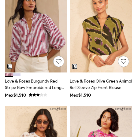
Leggings
Occasionwear
Sets & Outfits
Shorts
Swimwear
Socks & Tights
Tops & T-Shirts
Trousers & Joggers
All Newborn Clothing
Vests
Sleepsuits
Rompersuits
Socks
Newborn Accessories
Love & Roses Burgundy Red
Love & Roses Olive Green Animal
All Footwear
Stripe Bow Embroidered Long
Roll Sleeve Zip Front Blouse
First Walkers
Sleeve Notch Neck Blouse
Mex$1.510
Mex$1.510
All Accessories
Hats
All Nursery
Blankets
Muslins
Towels
All Feeding & Weaning