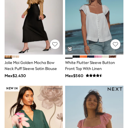
Shorts
Skirts
Sandals & Sliders
Rash Vests
Sun Safe Swimwear
Sun Hats & Caps
Shop All Footwear
Sliders
Sneakers & Pumps
First Walkers
Boots
Jolie Moi Golden Mocha Bow
White Flutter Sleeve Button
School Shoes
Neck Puff Sleeve Satin Blouse
Front Top With Linen
Half Sizes
Wellies
Mex$2.430
Mex$560
Wide Fit
New in
NEW IN
Summer Dresses
Occasion and Party Dresses
Floral Dresses
Sequin Dresses
Short Sleeve Dresses
Longsleeve Dresses
100% Cotton Dresses