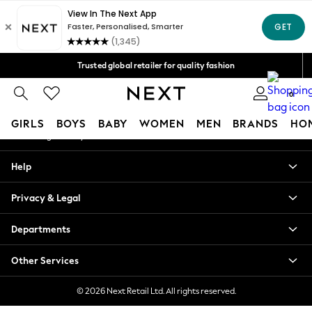
An error occurred on client
Free Delivery over Mex$1,500* | Duties paid
Our Social Networks
Trusted global retailer for quality fashion
We accept
0
My Account
GIRLS
BOYS
BABY
WOMEN
MEN
BRANDS
HO
Sign-in to your account
GIRLS
Help
New in
New: Next
Privacy & Legal
Trending: Top & Short Sets
Trending: Clogs
Departments
Toy Story
Summer Dresses
Other Services
THE SET
0-2 Years
© 2026 Next Retail Ltd. All rights reserved.
3-5 Years