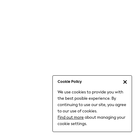
6-8 Years
9-11 Years
12-14 Years
15+ Years
All Clothing
Babygrows & Sleepsuits
Bodysuits & Vests
Coats & Jackets
Dresses
Jeans
Jumpsuits & Playsuits
Cookie Policy
Knitwear
We use cookies to provide you with
Nightwear & Pyjamas
the best posible experience. By
Trousers & Leggings
continuing to use our site, you agree
Schoolwear
to our use of cookies.
Sets & Outfits
Find out more
about managing your
Shirts & Blouses
cookie settings.
Shorts & Skirts