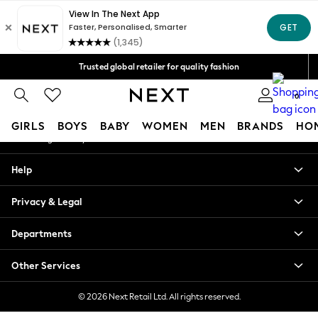
An error occurred on client
Free Delivery over Mex$1,500* | Duties paid
Our Social Networks
Trusted global retailer for quality fashion
We accept
0
My Account
GIRLS
BOYS
BABY
WOMEN
MEN
BRANDS
HO
Sign-in to your account
GIRLS
Help
New in
New: Next
Privacy & Legal
Trending: Top & Short Sets
Trending: Clogs
Departments
Toy Story
Summer Dresses
Other Services
THE SET
0-2 Years
© 2026 Next Retail Ltd. All rights reserved.
3-5 Years