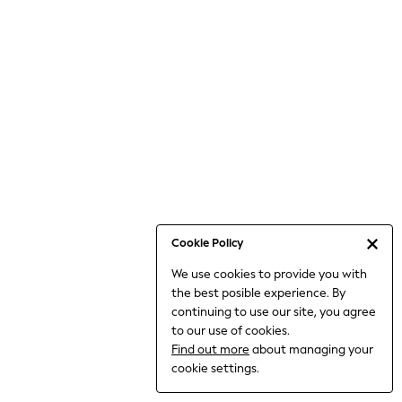
6-8 Years
9-11 Years
12-14 Years
15+ Years
All Clothing
Babygrows & Sleepsuits
Bodysuits & Vests
Coats & Jackets
Dresses
Jeans
Jumpsuits & Playsuits
Cookie Policy
Knitwear
We use cookies to provide you with
Nightwear & Pyjamas
the best posible experience. By
Trousers & Leggings
continuing to use our site, you agree
Schoolwear
to our use of cookies.
Sets & Outfits
Find out more
about managing your
Shirts & Blouses
cookie settings.
Shorts & Skirts